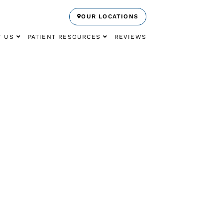
OUR LOCATIONS
T US
PATIENT RESOURCES
REVIEWS