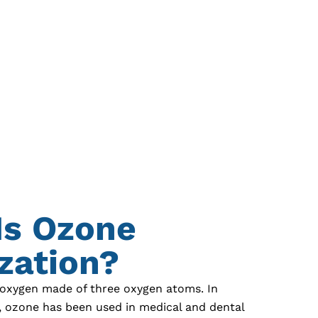
Is Ozone
ization?
 oxygen made of three oxygen atoms. In
s, ozone has been used in medical and dental