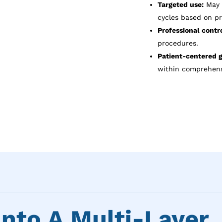
Targeted use:
May b
cycles based on pr
Professional contro
procedures.
Patient-centered g
within comprehens
nto A Multi-Layer