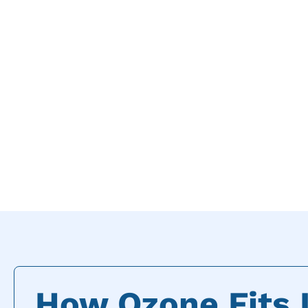
How Ozone Fits I