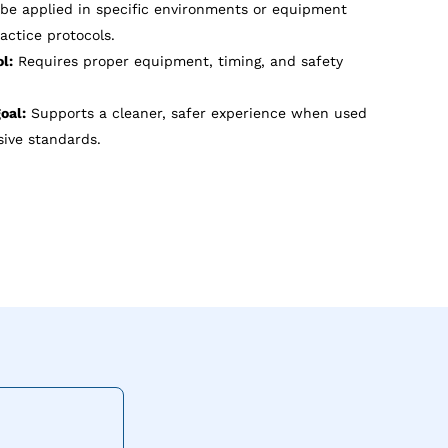
e applied in specific environments or equipment
actice protocols.
l:
Requires proper equipment, timing, and safety
oal:
Supports a cleaner, safer experience when used
ive standards.