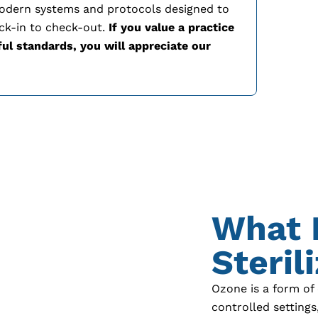
modern systems and protocols designed to
ck-in to check-out.
If you value a practice
ful standards, you will appreciate our
What 
Steril
Ozone is a form of
controlled setting