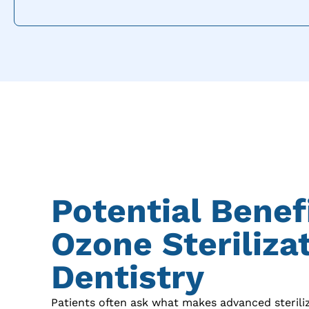
Potential Benef
Ozone Sterilizat
Dentistry
Patients often ask what makes advanced sterili