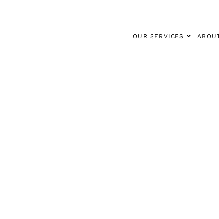
OUR SERVICES
ABOU