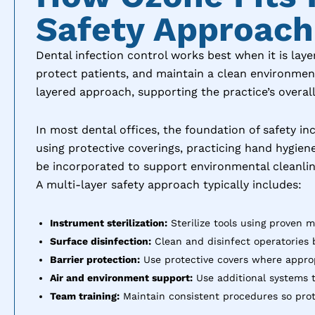
Safety Approach
Dental infection control works best when it is lay
protect patients, and maintain a clean environment
layered approach, supporting the practice’s overall
In most dental offices, the foundation of safety in
using protective coverings, practicing hand hygie
be incorporated to support environmental cleanlin
A multi-layer safety approach typically includes:
Instrument sterilization:
Sterilize tools using proven 
Surface disinfection:
Clean and disinfect operatories 
Barrier protection:
Use protective covers where appropr
Air and environment support:
Use additional systems t
Team training:
Maintain consistent procedures so prot