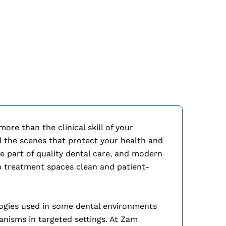
Ozone S
re than the clinical skill of your
d the scenes that protect your health and
ore part of quality dental care, and modern
ep treatment spaces clean and patient-
logies used in some dental environments
anisms in targeted settings. At Zam