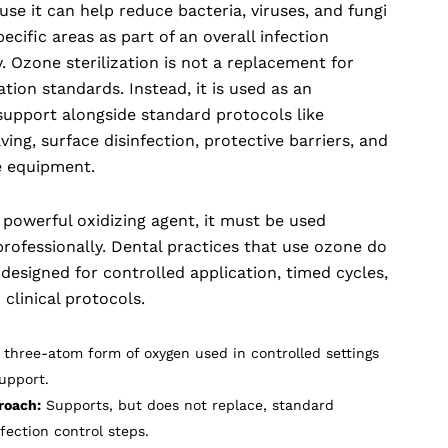
e it can help reduce bacteria, viruses, and fungi
ecific areas as part of an overall infection
. Ozone sterilization is not a replacement for
ation standards. Instead, it is used as an
 support alongside standard protocols like
ing, surface disinfection, protective barriers, and
e equipment.
 powerful oxidizing agent, it must be used
rofessionally. Dental practices that use ozone do
esigned for controlled application, timed cycles,
 clinical protocols.
 three-atom form of oxygen used in controlled settings
support.
roach:
Supports, but does not replace, standard
nfection control steps.