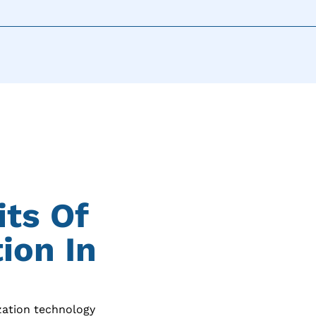
its Of
ion In
zation technology