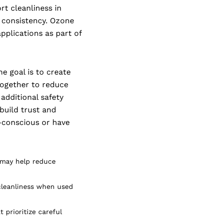
rt cleanliness in
d consistency. Ozone
pplications as part of
he goal is to create
together to reduce
 additional safety
 build trust and
h-conscious or have
 may help reduce
cleanliness when used
 prioritize careful