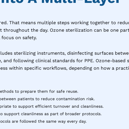
ered. That means multiple steps working together to reduc
 throughout the day. Ozone sterilization can be one part
 focus on safety.
cludes sterilizing instruments, disinfecting surfaces betwe
ne, and following clinical standards for PPE. Ozone-based
ess within specific workflows, depending on how a practic
methods to prepare them for safe reuse.
between patients to reduce contamination risk.
iate to support efficient turnover and cleanliness.
o support cleanliness as part of broader protocols.
ocols are followed the same way every day.