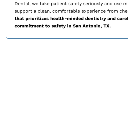
Dental, we take patient safety seriously and use 
support a clean, comfortable experience from che
that prioritizes health-minded dentistry and care
commitment to safety in
San Antonio, TX.