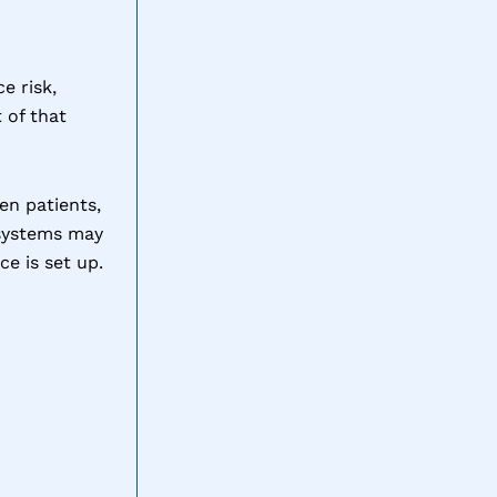
e risk,
 of that
en patients,
 systems may
e is set up.