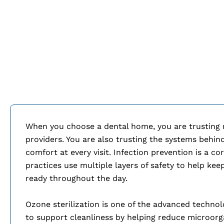
When you choose a dental home, you are trusting mo
providers. You are also trusting the systems behin
comfort at every visit. Infection prevention is a c
practices use multiple layers of safety to help ke
ready throughout the day.
Ozone sterilization is one of the advanced techno
to support cleanliness by helping reduce microorg