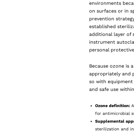
environments becaus
on surfaces or in sp
prevention strategy
established steriliz
additional layer of
instrument autoclav
personal protectiv
Because ozone is a
appropriately and p
so with equipment d
and safe use within
Ozone definition:
A
for antimicrobial 
Supplemental app
sterilization and i