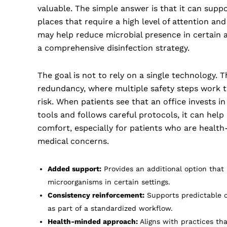
valuable. The simple answer is that it can suppo
places that require a high level of attention an
may help reduce microbial presence in certain a
a comprehensive disinfection strategy.
The goal is not to rely on a single technology. T
redundancy, where multiple safety steps work 
risk. When patients see that an office invests in
tools and follows careful protocols, it can help
comfort, especially for patients who are healt
medical concerns.
Added support:
Provides an additional option that
microorganisms in certain settings.
Consistency reinforcement:
Supports predictable 
as part of a standardized workflow.
Health-minded approach:
Aligns with practices that