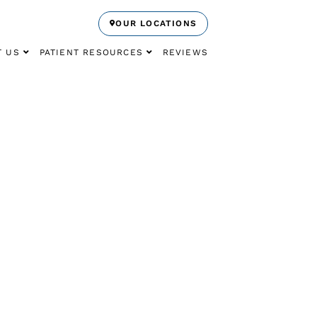
OUR LOCATIONS
T US
PATIENT RESOURCES
REVIEWS