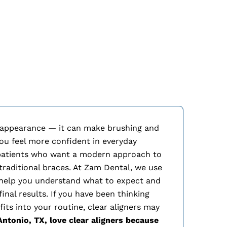
Cl
 appearance — it can make brushing and
 you feel more confident in everyday
 patients who want a modern approach to
traditional braces. At Zam Dental, we use
 help you understand what to expect and
inal results. If you have been thinking
its into your routine, clear aligners may
Antonio, TX, love clear aligners because