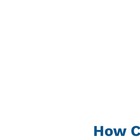
How C