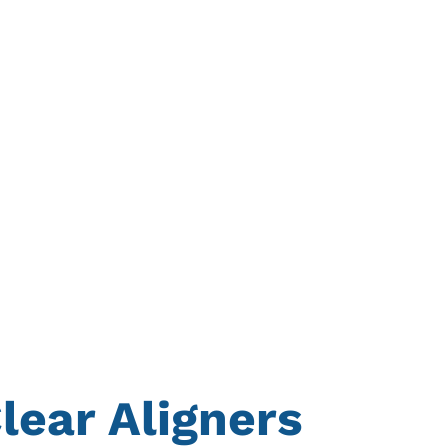
lear Aligners