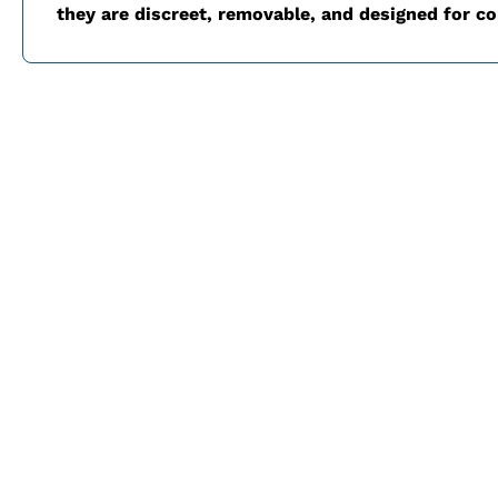
they are discreet, removable, and designed for c