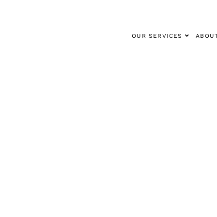
OUR SERVICES
ABOU