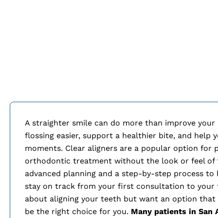
A straighter smile can do more than improve your
flossing easier, support a healthier bite, and help
moments. Clear aligners are a popular option for
orthodontic treatment without the look or feel of 
advanced planning and a step-by-step process to
stay on track from your first consultation to your f
about aligning your teeth but want an option that f
be the right choice for you.
Many patients in
San 