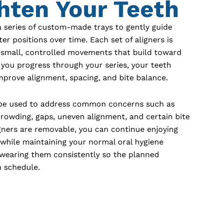
hten Your Teeth
a series of custom-made trays to gently guide
ter positions over time. Each set of aligners is
 small, controlled movements that build toward
s you progress through your series, your teeth
improve alignment, spacing, and bite balance.
 be used to address common concerns such as
rowding, gaps, uneven alignment, and certain bite
igners are removable, you can continue enjoying
 while maintaining your normal oral hygiene
s wearing them consistently so the planned
 schedule.