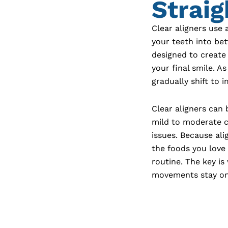
Straig
Clear aligners use 
your teeth into bet
designed to create
your final smile. A
gradually shift to 
Clear aligners can
mild to moderate c
issues. Because al
the foods you love
routine. The key i
movements stay on