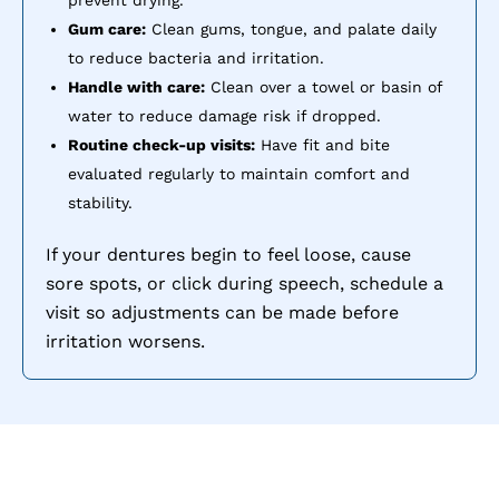
prevent drying.
Gum care:
Clean gums, tongue, and palate daily
to reduce bacteria and irritation.
Handle with care:
Clean over a towel or basin of
water to reduce damage risk if dropped.
Routine check-up visits:
Have fit and bite
evaluated regularly to maintain comfort and
stability.
If your dentures begin to feel loose, cause
sore spots, or click during speech, schedule a
visit so adjustments can be made before
irritation worsens.