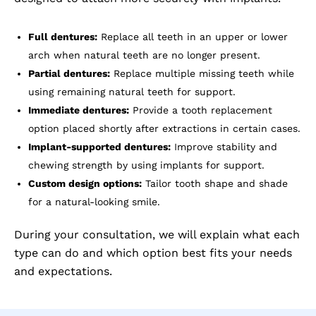
Full dentures:
Replace all teeth in an upper or lower
arch when natural teeth are no longer present.
Partial dentures:
Replace multiple missing teeth while
using remaining natural teeth for support.
Immediate dentures:
Provide a tooth replacement
option placed shortly after extractions in certain cases.
Implant-supported dentures:
Improve stability and
chewing strength by using implants for support.
Custom design options:
Tailor tooth shape and shade
for a natural-looking smile.
During your consultation, we will explain what each
type can do and which option best fits your needs
and expectations.