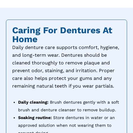
Caring For Dentures At
Home
Daily denture care supports comfort, hygiene,
and long-term wear. Dentures should be
cleaned thoroughly to remove plaque and
prevent odor, staining, and irritation. Proper
care also helps protect your gums and any
remaining natural teeth if you wear partials.
Daily cleaning:
Brush dentures gently with a soft
brush and denture cleanser to remove buildup.
Soaking routine:
Store dentures in water or an
approved solution when not wearing them to