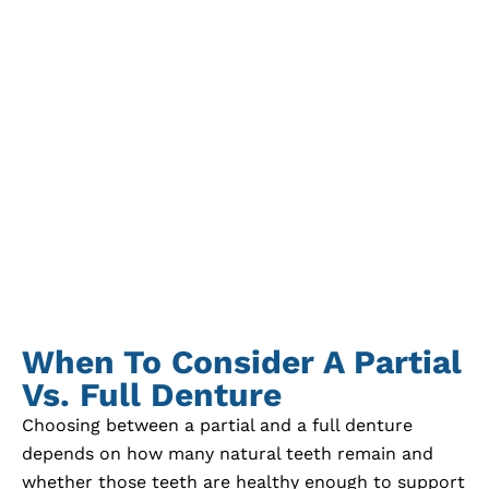
When To Consider A Partial
Vs. Full Denture
Choosing between a partial and a full denture
depends on how many natural teeth remain and
whether those teeth are healthy enough to support