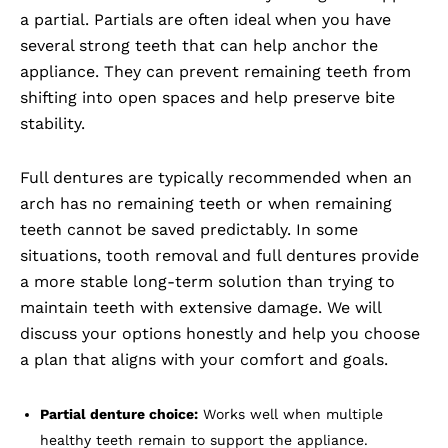
a partial. Partials are often ideal when you have
several strong teeth that can help anchor the
appliance. They can prevent remaining teeth from
shifting into open spaces and help preserve bite
stability.
Full dentures are typically recommended when an
arch has no remaining teeth or when remaining
teeth cannot be saved predictably. In some
situations, tooth removal and full dentures provide
a more stable long-term solution than trying to
maintain teeth with extensive damage. We will
discuss your options honestly and help you choose
a plan that aligns with your comfort and goals.
Partial denture choice:
Works well when multiple
healthy teeth remain to support the appliance.