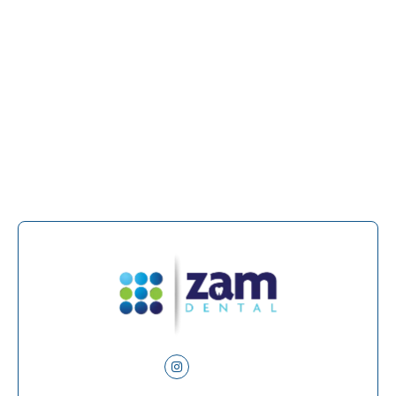
At Zam Dental, we provide personalized denture
and partial solutions designed to look natural,
feel comfortable, and support a healthier bite. If
you are ready to explore your tooth replacement
options, call us to schedule a consultation in
San
Antonio, TX,
and take the next step toward a
complete, confident smile.
Instagram