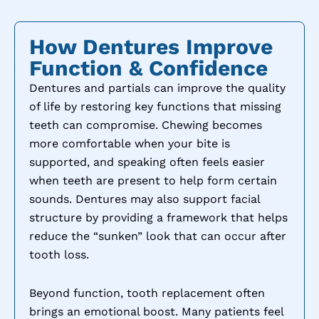
How Dentures Improve
Function & Confidence
Dentures and partials can improve the quality
of life by restoring key functions that missing
teeth can compromise. Chewing becomes
more comfortable when your bite is
supported, and speaking often feels easier
when teeth are present to help form certain
sounds. Dentures may also support facial
structure by providing a framework that helps
reduce the “sunken” look that can occur after
tooth loss.
Beyond function, tooth replacement often
brings an emotional boost. Many patients feel