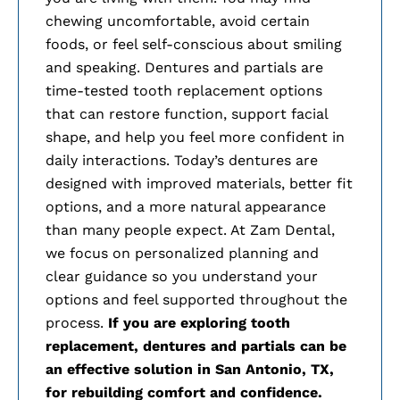
chewing uncomfortable, avoid certain
foods, or feel self-conscious about smiling
and speaking. Dentures and partials are
time-tested tooth replacement options
that can restore function, support facial
shape, and help you feel more confident in
daily interactions. Today’s dentures are
designed with improved materials, better fit
options, and a more natural appearance
than many people expect. At Zam Dental,
we focus on personalized planning and
clear guidance so you understand your
options and feel supported throughout the
process.
If you are exploring tooth
replacement, dentures and partials can be
an effective solution in
San Antonio, TX,
for rebuilding comfort and confidence.