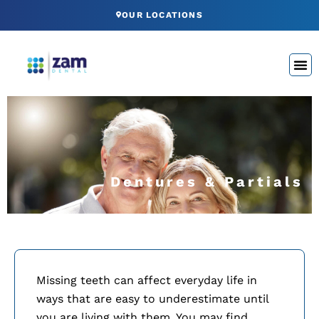
Skip
OUR LOCATIONS
to
content
Dentures & Partials
Missing teeth can affect everyday life in
ways that are easy to underestimate until
you are living with them. You may find