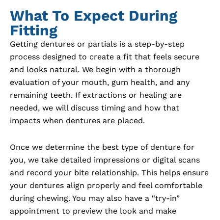
What To Expect During
Fitting
Getting dentures or partials is a step-by-step
process designed to create a fit that feels secure
and looks natural. We begin with a thorough
evaluation of your mouth, gum health, and any
remaining teeth. If extractions or healing are
needed, we will discuss timing and how that
impacts when dentures are placed.
Once we determine the best type of denture for
you, we take detailed impressions or digital scans
and record your bite relationship. This helps ensure
your dentures align properly and feel comfortable
during chewing. You may also have a “try-in”
appointment to preview the look and make