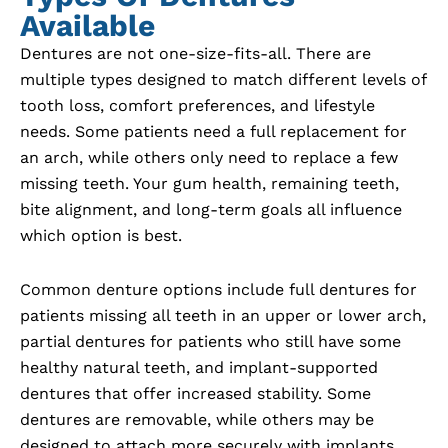
Available
Dentures are not one-size-fits-all. There are
multiple types designed to match different levels of
tooth loss, comfort preferences, and lifestyle
needs. Some patients need a full replacement for
an arch, while others only need to replace a few
missing teeth. Your gum health, remaining teeth,
bite alignment, and long-term goals all influence
which option is best.
Common denture options include full dentures for
patients missing all teeth in an upper or lower arch,
partial dentures for patients who still have some
healthy natural teeth, and implant-supported
dentures that offer increased stability. Some
dentures are removable, while others may be
designed to attach more securely with implants.