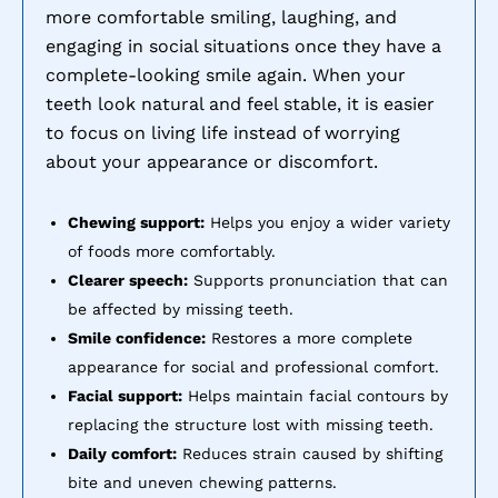
more comfortable smiling, laughing, and
engaging in social situations once they have a
complete-looking smile again. When your
teeth look natural and feel stable, it is easier
to focus on living life instead of worrying
about your appearance or discomfort.
Chewing support:
Helps you enjoy a wider variety
of foods more comfortably.
Clearer speech:
Supports pronunciation that can
be affected by missing teeth.
Smile confidence:
Restores a more complete
appearance for social and professional comfort.
Facial support:
Helps maintain facial contours by
replacing the structure lost with missing teeth.
Daily comfort:
Reduces strain caused by shifting
bite and uneven chewing patterns.