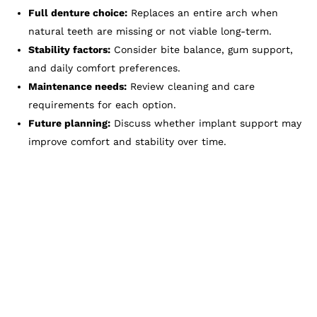
Full denture choice:
Replaces an entire arch when
natural teeth are missing or not viable long-term.
Stability factors:
Consider bite balance, gum support,
and daily comfort preferences.
Maintenance needs:
Review cleaning and care
requirements for each option.
Future planning:
Discuss whether implant support may
improve comfort and stability over time.
Reclaim Comfort With
Dentures & Partials At
Zam Dental
Tooth loss does not have to limit your
confidence or your ability to enjoy everyday life.