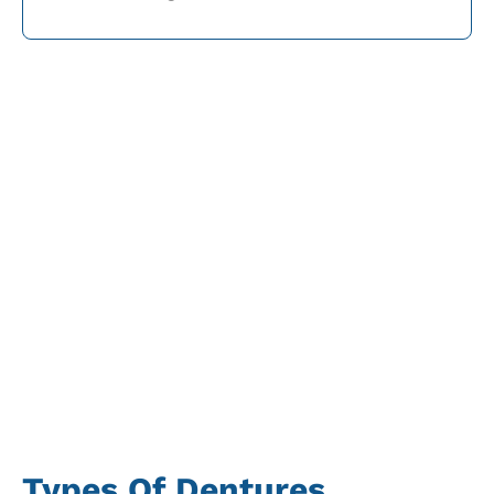
Types Of Dentures