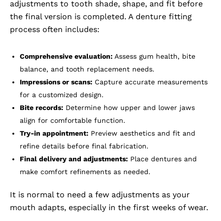
adjustments to tooth shade, shape, and fit before
the final version is completed. A denture fitting
process often includes:
Comprehensive evaluation:
Assess gum health, bite
balance, and tooth replacement needs.
Impressions or scans:
Capture accurate measurements
for a customized design.
Bite records:
Determine how upper and lower jaws
align for comfortable function.
Try-in appointment:
Preview aesthetics and fit and
refine details before final fabrication.
Final delivery and adjustments:
Place dentures and
make comfort refinements as needed.
It is normal to need a few adjustments as your
mouth adapts, especially in the first weeks of wear.