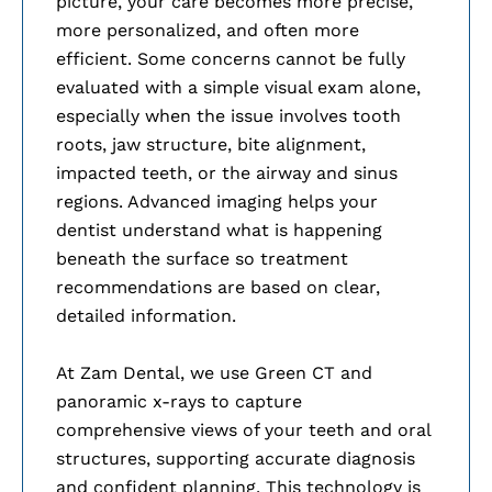
picture, your care becomes more precise,
more personalized, and often more
efficient. Some concerns cannot be fully
evaluated with a simple visual exam alone,
especially when the issue involves tooth
roots, jaw structure, bite alignment,
impacted teeth, or the airway and sinus
regions. Advanced imaging helps your
dentist understand what is happening
beneath the surface so treatment
recommendations are based on clear,
detailed information.
At Zam Dental, we use Green CT and
panoramic x-rays to capture
comprehensive views of your teeth and oral
structures, supporting accurate diagnosis
and confident planning. This technology is