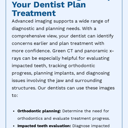
Your Dentist Plan
Treatment
Advanced imaging supports a wide range of
diagnostic and planning needs. With a
comprehensive view, your dentist can identify
concerns earlier and plan treatment with
more confidence. Green CT and panoramic x-
rays can be especially helpful for evaluating
impacted teeth, tracking orthodontic
progress, planning implants, and diagnosing
issues involving the jaw and surrounding
structures. Our dentists can use these images
to:
Orthodontic planning:
Determine the need for
orthodontics and evaluate treatment progress.
Impacted teeth evaluation:
Diagnose impacted