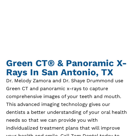
Green CT® & Panoramic X-
Rays In
San Antonio, TX
Dr. Melody Zamora and Dr. Shaye Drummond use
Green CT and panoramic x-rays to capture
comprehensive images of your teeth and mouth.
This advanced imaging technology gives our
dentists a better understanding of your oral health
needs so that we can provide you with
individualized treatment plans that will improve
your health and smile. Call Zam Dental today to