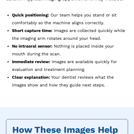
Quick positioning:
Our team helps you stand or sit
comfortably so the machine aligns correctly.
Short capture time:
Images are collected quickly while
the imaging arm rotates around your head.
No intraoral sensor:
Nothing is placed inside your
mouth during the scan.
Immediate review:
Images are available quickly for
evaluation and treatment planning.
Clear explanation:
Your dentist reviews what the
images show and how they guide next steps.
How These Images Help