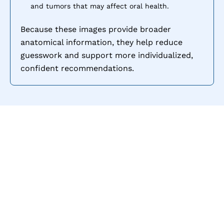
and tumors that may affect oral health.
Because these images provide broader
anatomical information, they help reduce
guesswork and support more individualized,
confident recommendations.