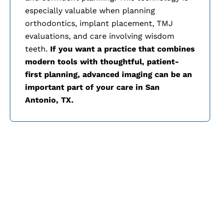
especially valuable when planning
orthodontics, implant placement, TMJ
evaluations, and care involving wisdom
teeth.
If you want a practice that combines
modern tools with thoughtful, patient-
first planning, advanced imaging can be an
important part of your care in
San
Antonio, TX.