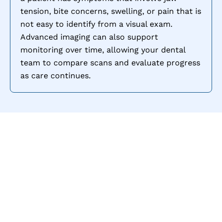
tension, bite concerns, swelling, or pain that is
not easy to identify from a visual exam.
Advanced imaging can also support
monitoring over time, allowing your dental
team to compare scans and evaluate progress
as care continues.