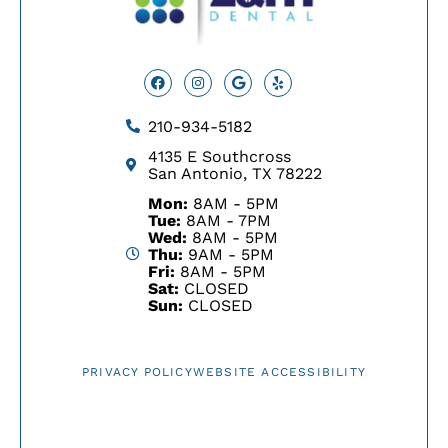
Facebook
Instagram
Google
Yelp
210-934-5182
4135 E Southcross
San Antonio, TX 78222
Mon:
8AM - 5PM
Tue:
8AM - 7PM
Wed:
8AM - 5PM
Thu:
9AM - 5PM
Fri:
8AM - 5PM
Sat:
CLOSED
Sun:
CLOSED
PRIVACY POLICY
WEBSITE ACCESSIBILITY