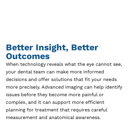
Better Insight, Better
Outcomes
When technology reveals what the eye cannot see,
your dental team can make more informed
decisions and offer solutions that fit your needs
more precisely. Advanced imaging can help identify
issues before they become more painful or
complex, and it can support more efficient
planning for treatment that requires careful
measurement and anatomical awareness.