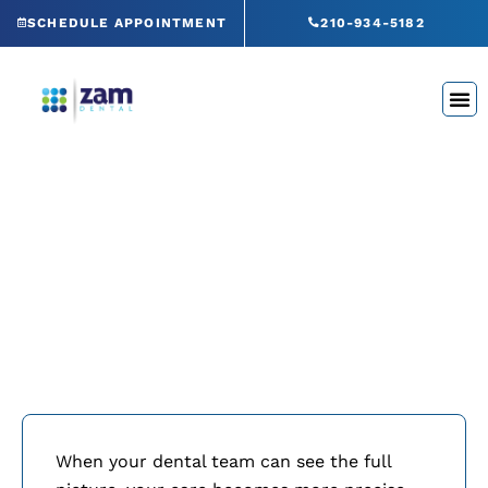
Skip
SCHEDULE APPOINTMENT
210-934-5182
to
content
Green CT® Panoramic X-
Rays
When your dental team can see the full