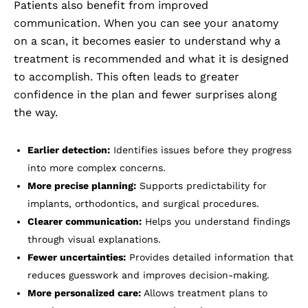
Patients also benefit from improved
communication. When you can see your anatomy
on a scan, it becomes easier to understand why a
treatment is recommended and what it is designed
to accomplish. This often leads to greater
confidence in the plan and fewer surprises along
the way.
Earlier detection:
Identifies issues before they progress
into more complex concerns.
More precise planning:
Supports predictability for
implants, orthodontics, and surgical procedures.
Clearer communication:
Helps you understand findings
through visual explanations.
Fewer uncertainties:
Provides detailed information that
reduces guesswork and improves decision-making.
More personalized care:
Allows treatment plans to