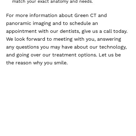
match your exact anatomy and needs.
For more information about Green CT and
panoramic imaging and to schedule an
appointment with our dentists, give us a call today.
We look forward to meeting with you, answering
any questions you may have about our technology,
and going over our treatment options. Let us be
the reason why you smile.
Advanced Imaging,
Personalized Care At Zam
Dental
When your dental care is backed by advanced
imaging, you gain a clearer understanding of your