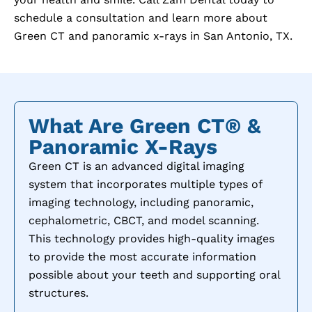
schedule a consultation and learn more about
Green CT and panoramic x-rays in
San Antonio, TX
.
What Are Green CT® &
Panoramic X-Rays
Green CT is an advanced digital imaging
system that incorporates multiple types of
imaging technology, including panoramic,
cephalometric, CBCT, and model scanning.
This technology provides high-quality images
to provide the most accurate information
possible about your teeth and supporting oral
structures.