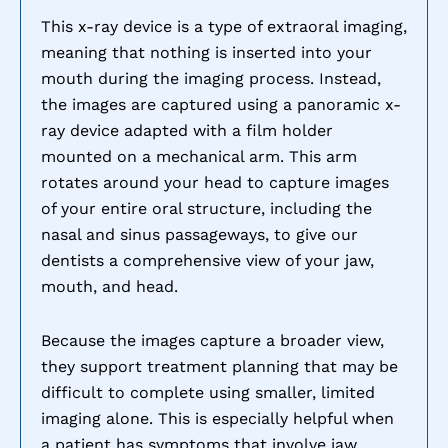
This x-ray device is a type of extraoral imaging,
meaning that nothing is inserted into your
mouth during the imaging process. Instead,
the images are captured using a panoramic x-
ray device adapted with a film holder
mounted on a mechanical arm. This arm
rotates around your head to capture images
of your entire oral structure, including the
nasal and sinus passageways, to give our
dentists a comprehensive view of your jaw,
mouth, and head.
Because the images capture a broader view,
they support treatment planning that may be
difficult to complete using smaller, limited
imaging alone. This is especially helpful when
a patient has symptoms that involve jaw