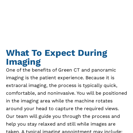
What To Expect During
Imaging
One of the benefits of Green CT and panoramic
imaging is the patient experience. Because it is
extraoral imaging, the process is typically quick,
comfortable, and noninvasive. You will be positioned
in the imaging area while the machine rotates
around your head to capture the required views.
Our team will guide you through the process and
help you stay relaxed and still while images are
taken. A typical imaging appointment may include: