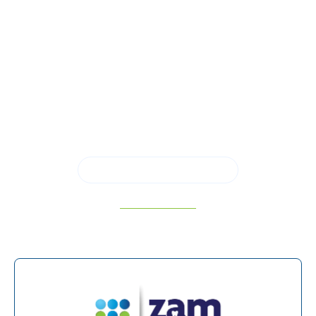
oral health and a more confident path forward.
At Zam Dental, Green CT, and panoramic x-rays
support thorough evaluation, accurate
diagnoses, and individualized treatment planning
designed around your needs. Call us to schedule
a consultation in
San Antonio, TX,
and
experience modern dentistry that puts clarity,
comfort, and long-term results first.
SCHEDULE APPOINTMENT
210-934-5182