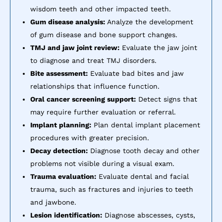
wisdom teeth and other impacted teeth.
Gum disease analysis:
Analyze the development
of gum disease and bone support changes.
TMJ and jaw joint review:
Evaluate the jaw joint
to diagnose and treat TMJ disorders.
Bite assessment:
Evaluate bad bites and jaw
relationships that influence function.
Oral cancer screening support:
Detect signs that
may require further evaluation or referral.
Implant planning:
Plan dental implant placement
procedures with greater precision.
Decay detection:
Diagnose tooth decay and other
problems not visible during a visual exam.
Trauma evaluation:
Evaluate dental and facial
trauma, such as fractures and injuries to teeth
and jawbone.
Lesion identification:
Diagnose abscesses, cysts,