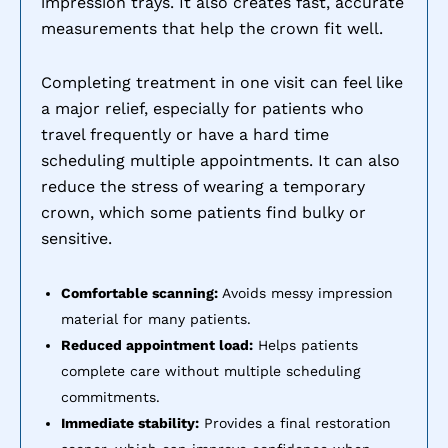
impression trays. It also creates fast, accurate
measurements that help the crown fit well.
Completing treatment in one visit can feel like
a major relief, especially for patients who
travel frequently or have a hard time
scheduling multiple appointments. It can also
reduce the stress of wearing a temporary
crown, which some patients find bulky or
sensitive.
Comfortable scanning:
Avoids messy impression
material for many patients.
Reduced appointment load:
Helps patients
complete care without multiple scheduling
commitments.
Immediate stability:
Provides a final restoration