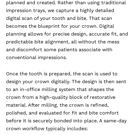
planned and created. Rather than using traditional
impression trays, we capture a highly detailed
digital scan of your tooth and bite. That scan
becomes the blueprint for your crown. Digital
planning allows for precise design, accurate fit, and
predictable bite alignment, all without the mess
and discomfort some patients associate with
conventional impressions.
Once the tooth is prepared, the scan is used to
design your crown digitally. The design is then sent
to an in-office milling system that shapes the
crown from a high-quality block of restorative
material. After milling, the crown is refined,
polished, and evaluated for fit and bite comfort
before it is securely bonded into place. A same-day
crown workflow typically includes: