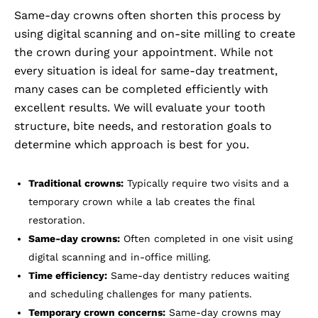
Same-day crowns often shorten this process by
using digital scanning and on-site milling to create
the crown during your appointment. While not
every situation is ideal for same-day treatment,
many cases can be completed efficiently with
excellent results. We will evaluate your tooth
structure, bite needs, and restoration goals to
determine which approach is best for you.
Traditional crowns:
Typically require two visits and a
temporary crown while a lab creates the final
restoration.
Same-day crowns:
Often completed in one visit using
digital scanning and in-office milling.
Time efficiency:
Same-day dentistry reduces waiting
and scheduling challenges for many patients.
Temporary crown concerns:
Same-day crowns may