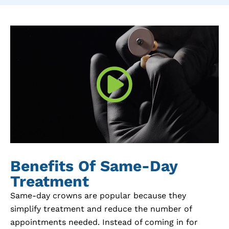
Benefits Of Same-Day
Treatment
Same-day crowns are popular because they
simplify treatment and reduce the number of
appointments needed. Instead of coming in for