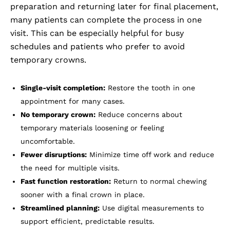
preparation and returning later for final placement,
many patients can complete the process in one
visit. This can be especially helpful for busy
schedules and patients who prefer to avoid
temporary crowns.
Single-visit completion:
Restore the tooth in one
appointment for many cases.
No temporary crown:
Reduce concerns about
temporary materials loosening or feeling
uncomfortable.
Fewer disruptions:
Minimize time off work and reduce
the need for multiple visits.
Fast function restoration:
Return to normal chewing
sooner with a final crown in place.
Streamlined planning:
Use digital measurements to
support efficient, predictable results.