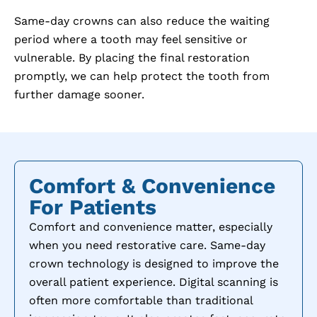
Same-day crowns can also reduce the waiting
period where a tooth may feel sensitive or
vulnerable. By placing the final restoration
promptly, we can help protect the tooth from
further damage sooner.
Comfort & Convenience
For Patients
Comfort and convenience matter, especially
when you need restorative care. Same-day
crown technology is designed to improve the
overall patient experience. Digital scanning is
often more comfortable than traditional