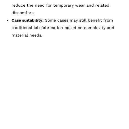
reduce the need for temporary wear and related
discomfort.
Case suitability:
Some cases may still benefit from
traditional lab fabrication based on complexity and
material needs.
Restore Your Smile Faster
With Zam Dental
When you need a crown, you deserve a solution
that fits comfortably, looks natural, and respects
your time. At Zam Dental, our same-day crown
technology with a Glidewell mill helps many
patients complete treatment efficiently without
sacrificing quality. If you are interested in