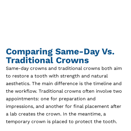
Comparing Same-Day Vs.
Traditional Crowns
Same-day crowns and traditional crowns both aim
to restore a tooth with strength and natural
aesthetics. The main difference is the timeline and
the workflow. Traditional crowns often involve two
appointments: one for preparation and
impressions, and another for final placement after
a lab creates the crown. In the meantime, a
temporary crown is placed to protect the tooth.