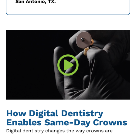
San Antonio, TX.
How Digital Dentistry
Enables Same-Day Crowns
Digital dentistry changes the way crowns are