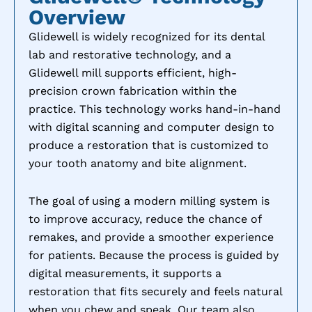
Overview
Glidewell is widely recognized for its dental
lab and restorative technology, and a
Glidewell mill supports efficient, high-
precision crown fabrication within the
practice. This technology works hand-in-hand
with digital scanning and computer design to
produce a restoration that is customized to
your tooth anatomy and bite alignment.
The goal of using a modern milling system is
to improve accuracy, reduce the chance of
remakes, and provide a smoother experience
for patients. Because the process is guided by
digital measurements, it supports a
restoration that fits securely and feels natural
when you chew and speak. Our team also