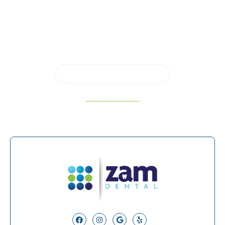
restoring a damaged tooth in a single visit, call us
to schedule a consultation in
San Antonio, TX,
and learn whether same-day crowns are right for
you.
SCHEDULE APPOINTMENT
210-934-5182
Facebook
Instagram
Google
Yelp