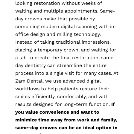
looking restoration without weeks of
waiting and multiple appointments. Same-
day crowns make that possible by
combining modern digital scanning with in-
office design and milling technology.
Instead of taking traditional impressions,
placing a temporary crown, and waiting for
a lab to create the final restoration, same-
day dentistry can streamline the entire
process into a single visit for many cases. At
Zam Dental, we use advanced digital
workflows to help patients restore their
smiles efficiently, comfortably, and with
results designed for long-term function.
If
you value convenience and want to
minimize time away from work and family,
same-day crowns can be an ideal option in