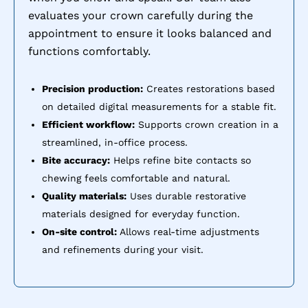
evaluates your crown carefully during the
appointment to ensure it looks balanced and
functions comfortably.
Precision production:
Creates restorations based
on detailed digital measurements for a stable fit.
Efficient workflow:
Supports crown creation in a
streamlined, in-office process.
Bite accuracy:
Helps refine bite contacts so
chewing feels comfortable and natural.
Quality materials:
Uses durable restorative
materials designed for everyday function.
On-site control:
Allows real-time adjustments
and refinements during your visit.