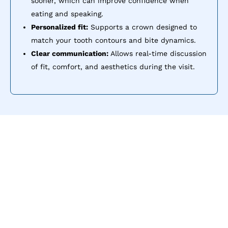
sooner, which can improve confidence when
eating and speaking.
Personalized fit:
Supports a crown designed to
match your tooth contours and bite dynamics.
Clear communication:
Allows real-time discussion
of fit, comfort, and aesthetics during the visit.