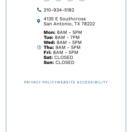
210-934-5182
4135 E Southcross
San Antonio, TX 78222
Mon:
8AM - 5PM
Tue:
8AM - 7PM
Wed:
8AM - 5PM
Thu:
9AM - 5PM
Fri:
8AM - 5PM
Sat:
CLOSED
Sun:
CLOSED
PRIVACY POLICY
WEBSITE ACCESSIBILITY