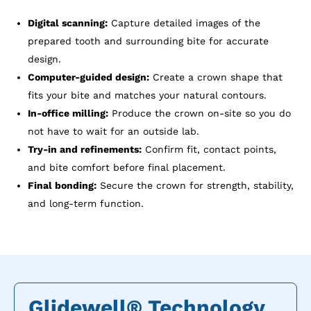
Digital scanning:
Capture detailed images of the
prepared tooth and surrounding bite for accurate
design.
Computer-guided design:
Create a crown shape that
fits your bite and matches your natural contours.
In-office milling:
Produce the crown on-site so you do
not have to wait for an outside lab.
Try-in and refinements:
Confirm fit, contact points,
and bite comfort before final placement.
Final bonding:
Secure the crown for strength, stability,
and long-term function.
Glidewell® Technology