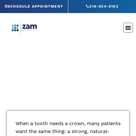
Skip
SCHEDULE APPOINTMENT
210-934-5182
to
content
Same-Day Crowns
San Antonio, TX
When a tooth needs a crown, many patients
want the same thing: a strong, natural-