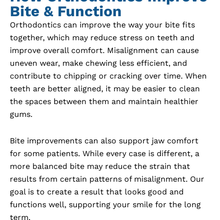
Bite & Function
Orthodontics can improve the way your bite fits
together, which may reduce stress on teeth and
improve overall comfort. Misalignment can cause
uneven wear, make chewing less efficient, and
contribute to chipping or cracking over time. When
teeth are better aligned, it may be easier to clean
the spaces between them and maintain healthier
gums.
Bite improvements can also support jaw comfort
for some patients. While every case is different, a
more balanced bite may reduce the strain that
results from certain patterns of misalignment. Our
goal is to create a result that looks good and
functions well, supporting your smile for the long
term.