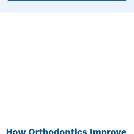
How Orthodontics Improve