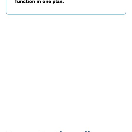
function in one plan.