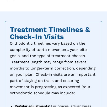
Treatment Timelines &
Check-In Visits
Orthodontic timelines vary based on the
complexity of tooth movement, your bite
goals, and the type of treatment chosen.
Treatment length may range from several
months to longer-term correction, depending
on your plan. Check-in visits are an important
part of staying on track and ensuring
movement is progressing as expected. Your
orthodontic schedule may include:
Regular adjustments:
For braces, adjust wires