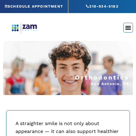
Skip
SCHEDULE APPOINTMENT
210-934-5182
to
content
Orthodontics
San Antonio, TX
A straighter smile is not only about
appearance — it can also support healthier