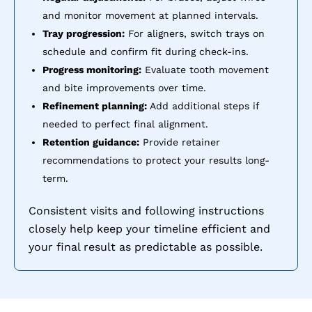
and monitor movement at planned intervals.
Tray progression:
For aligners, switch trays on
schedule and confirm fit during check-ins.
Progress monitoring:
Evaluate tooth movement
and bite improvements over time.
Refinement planning:
Add additional steps if
needed to perfect final alignment.
Retention guidance:
Provide retainer
recommendations to protect your results long-
term.
Consistent visits and following instructions
closely help keep your timeline efficient and
your final result as predictable as possible.