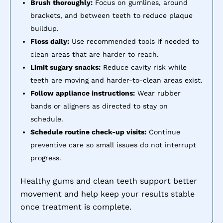
Brush thoroughly:
Focus on gumlines, around
brackets, and between teeth to reduce plaque
buildup.
Floss daily:
Use recommended tools if needed to
clean areas that are harder to reach.
Limit sugary snacks:
Reduce cavity risk while
teeth are moving and harder-to-clean areas exist.
Follow appliance instructions:
Wear rubber
bands or aligners as directed to stay on
schedule.
Schedule routine check-up visits:
Continue
preventive care so small issues do not interrupt
progress.
Healthy gums and clean teeth support better
movement and help keep your results stable
once treatment is complete.