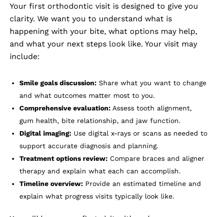
Your first orthodontic visit is designed to give you
clarity. We want you to understand what is
happening with your bite, what options may help,
and what your next steps look like. Your visit may
include:
Smile goals discussion:
Share what you want to change
and what outcomes matter most to you.
Comprehensive evaluation:
Assess tooth alignment,
gum health, bite relationship, and jaw function.
Digital imaging:
Use digital x-rays or scans as needed to
support accurate diagnosis and planning.
Treatment options review:
Compare braces and aligner
therapy and explain what each can accomplish.
Timeline overview:
Provide an estimated timeline and
explain what progress visits typically look like.