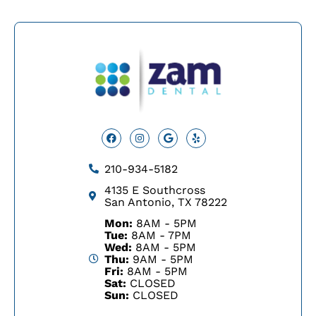
Facebook
Instagram
Google
Yelp
210-934-5182
4135 E Southcross
San Antonio, TX 78222
Mon:
8AM - 5PM
Tue:
8AM - 7PM
Wed:
8AM - 5PM
Thu:
9AM - 5PM
Fri:
8AM - 5PM
Sat:
CLOSED
Sun:
CLOSED