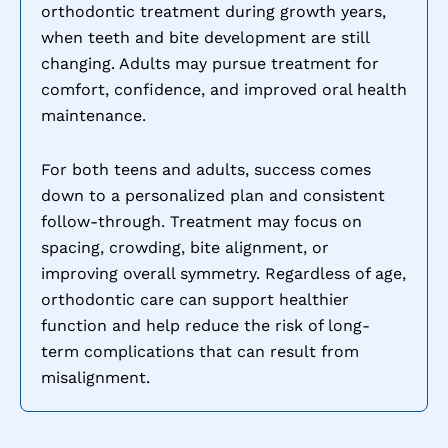
orthodontic treatment during growth years,
when teeth and bite development are still
changing. Adults may pursue treatment for
comfort, confidence, and improved oral health
maintenance.
For both teens and adults, success comes
down to a personalized plan and consistent
follow-through. Treatment may focus on
spacing, crowding, bite alignment, or
improving overall symmetry. Regardless of age,
orthodontic care can support healthier
function and help reduce the risk of long-
term complications that can result from
misalignment.