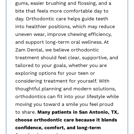
gums, easier brushing and flossing, and a
bite that feels more comfortable day to
day. Orthodontic care helps guide teeth
into healthier positions, which may reduce
uneven wear, improve chewing efficiency,
and support long-term oral wellness. At
Zam Dental, we believe orthodontic
treatment should feel clear, supportive, and
tailored to your goals, whether you are
exploring options for your teen or
considering treatment for yourself. With
thoughtful planning and modern solutions,
orthodontics can fit into your lifestyle while
moving you toward a smile you feel proud
to share.
Many patients in
San Antonio, TX,
choose orthodontic care because it blends
confidence, comfort, and long-term