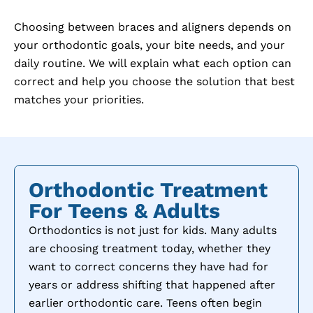
Choosing between braces and aligners depends on
your orthodontic goals, your bite needs, and your
daily routine. We will explain what each option can
correct and help you choose the solution that best
matches your priorities.
Orthodontic Treatment
For Teens & Adults
Orthodontics is not just for kids. Many adults
are choosing treatment today, whether they
want to correct concerns they have had for
years or address shifting that happened after
earlier orthodontic care. Teens often begin