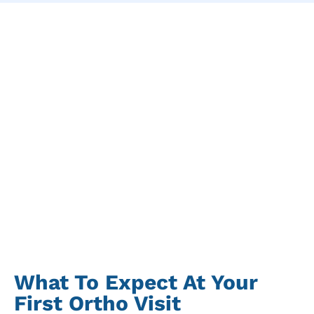
What To Expect At Your
First Ortho Visit