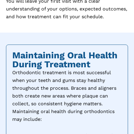
You will leave your first visit with a clear
understanding of your options, expected outcomes,
and how treatment can fit your schedule.
Maintaining Oral Health
During Treatment
Orthodontic treatment is most successful
when your teeth and gums stay healthy
throughout the process. Braces and aligners
both create new areas where plaque can
collect, so consistent hygiene matters.
Maintaining oral health during orthodontics
may include: