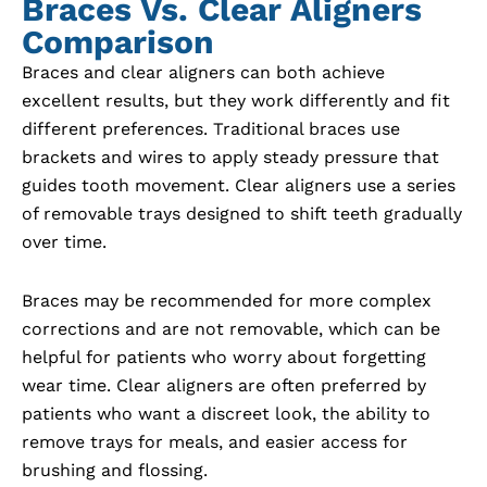
Braces Vs. Clear Aligners
Comparison
Braces and clear aligners can both achieve
excellent results, but they work differently and fit
different preferences. Traditional braces use
brackets and wires to apply steady pressure that
guides tooth movement. Clear aligners use a series
of removable trays designed to shift teeth gradually
over time.
Braces may be recommended for more complex
corrections and are not removable, which can be
helpful for patients who worry about forgetting
wear time. Clear aligners are often preferred by
patients who want a discreet look, the ability to
remove trays for meals, and easier access for
brushing and flossing.