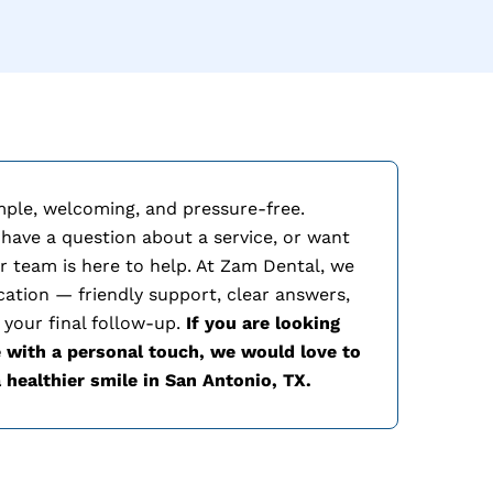
mple, welcoming, and pressure-free.
 have a question about a service, or want
r team is here to help. At Zam Dental, we
cation — friendly support, clear answers,
 your final follow-up.
If you are looking
 with a personal touch, we would love to
 healthier smile in
San Antonio, TX.