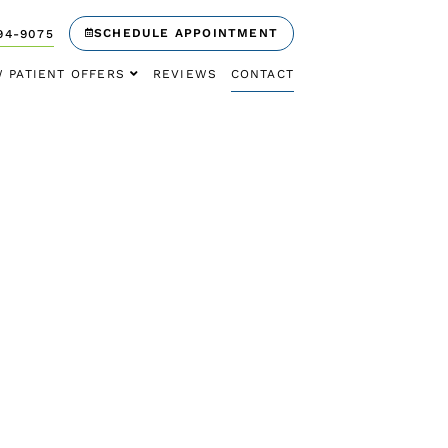
SCHEDULE APPOINTMENT
94-9075
 PATIENT OFFERS
REVIEWS
CONTACT