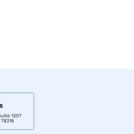
Contact
US
Suite 1207
 78216