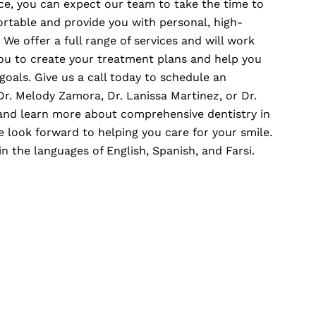
fice, you can expect our team to take the time to
ortable and provide you with personal, high-
 We offer a full range of services and will work
u to create your treatment plans and help you
goals. Give us a call today to schedule an
r. Melody Zamora, Dr. Lanissa Martinez, or Dr.
d learn more about comprehensive dentistry in
e look forward to helping you care for your smile.
in the languages of English, Spanish, and Farsi.