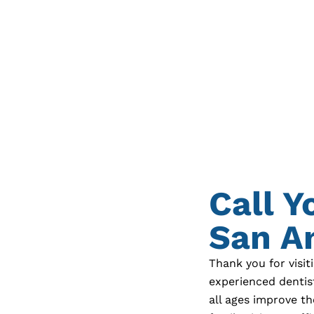
Call Y
San An
Thank you for visit
experienced dentis
all ages improve th