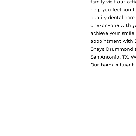
family visit our of
help you feel comf
quality dental care.
one-on-one with yo
achieve your smile 
appointment with D
Shaye Drummond an
San Antonio, TX
. W
Our team is fluent 