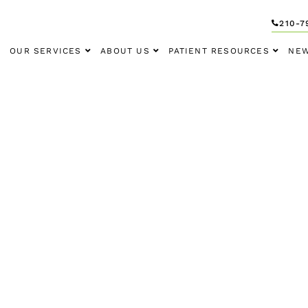
210-7
OUR SERVICES
ABOUT US
PATIENT RESOURCES
NEW