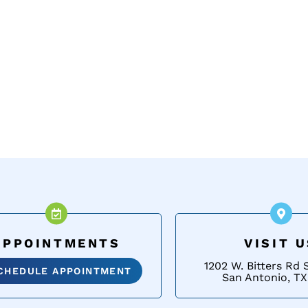
APPOINTMENTS
VISIT 
1202 W. Bitters Rd 
CHEDULE APPOINTMENT
San Antonio, TX