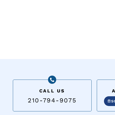
CALL US
210-794-9075
S