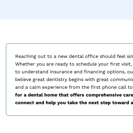
Reaching out to a new dental office should feel si
Whether you are ready to schedule your first visit,
to understand insurance and financing options, ou
believe great dentistry begins with great communi
and a calm experience from the first phone call to
for a dental home that offers comprehensive care
connect and help you take the next step toward a