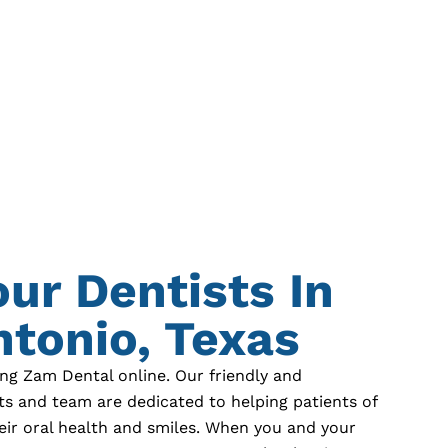
our Dentists In
tonio, Texas
ing Zam Dental online. Our friendly and
ts and team are dedicated to helping patients of
eir oral health and smiles. When you and your