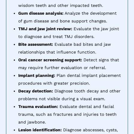
wisdom teeth and other impacted teeth.
Gum disease analysis:
Analyze the development
of gum disease and bone support changes.
TMJ and jaw joint review:
Evaluate the jaw joint
to diagnose and treat TMJ disorders.
Bite assessment:
Evaluate bad bites and jaw
relationships that influence function.
Oral cancer screening support:
Detect signs that
may require further evaluation or referral.
Implant planning:
Plan dental implant placement
procedures with greater precision.
Decay detection:
Diagnose tooth decay and other
problems not visible during a visual exam.
Trauma evaluation:
Evaluate dental and facial
trauma, such as fractures and injuries to teeth
and jawbone.
Lesion identification:
Diagnose abscesses, cysts,