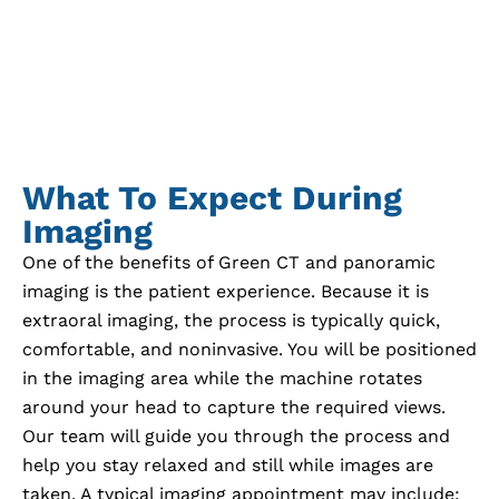
What To Expect During
Imaging
One of the benefits of Green CT and panoramic
imaging is the patient experience. Because it is
extraoral imaging, the process is typically quick,
comfortable, and noninvasive. You will be positioned
in the imaging area while the machine rotates
around your head to capture the required views.
Our team will guide you through the process and
help you stay relaxed and still while images are
taken. A typical imaging appointment may include: