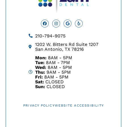
Facebook
Instagram
Google
Yelp
210-794-9075
1202 W. Bitters Rd Suite 1207
San Antonio, TX 78216
Mon:
8AM - 5PM
Tue:
8AM - 7PM
Wed:
8AM - 5PM
Thu:
9AM - 5PM
Fri:
8AM - 5PM
Sat:
CLOSED
Sun:
CLOSED
PRIVACY POLICY
WEBSITE ACCESSIBILITY