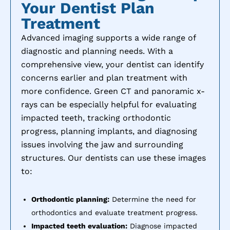
Your Dentist Plan
Treatment
Advanced imaging supports a wide range of
diagnostic and planning needs. With a
comprehensive view, your dentist can identify
concerns earlier and plan treatment with
more confidence. Green CT and panoramic x-
rays can be especially helpful for evaluating
impacted teeth, tracking orthodontic
progress, planning implants, and diagnosing
issues involving the jaw and surrounding
structures. Our dentists can use these images
to:
Orthodontic planning:
Determine the need for
orthodontics and evaluate treatment progress.
Impacted teeth evaluation:
Diagnose impacted