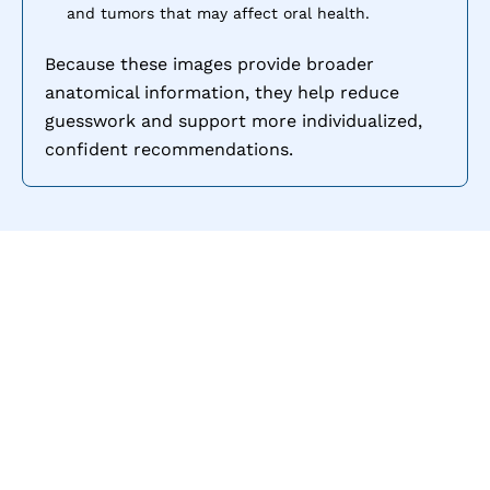
and tumors that may affect oral health.
Because these images provide broader
anatomical information, they help reduce
guesswork and support more individualized,
confident recommendations.