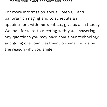
match your exact anatomy and needs.
For more information about Green CT and
panoramic imaging and to schedule an
appointment with our dentists, give us a call today.
We look forward to meeting with you, answering
any questions you may have about our technology,
and going over our treatment options. Let us be
the reason why you smile.
Advanced Imaging,
Personalized Care At Zam
Dental
When your dental care is backed by advanced
imaging, you gain a clearer understanding of your