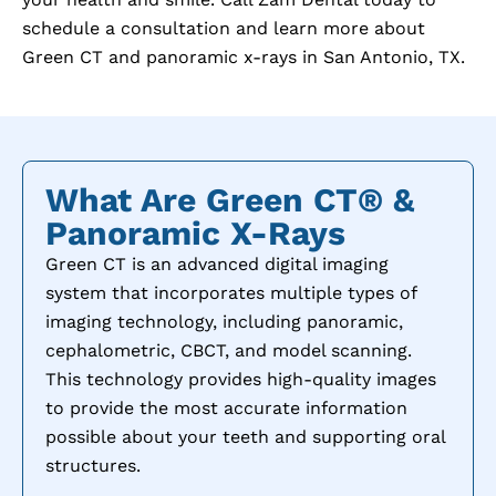
schedule a consultation and learn more about
Green CT and panoramic x-rays in
San Antonio, TX
.
What Are Green CT® &
Panoramic X-Rays
Green CT is an advanced digital imaging
system that incorporates multiple types of
imaging technology, including panoramic,
cephalometric, CBCT, and model scanning.
This technology provides high-quality images
to provide the most accurate information
possible about your teeth and supporting oral
structures.