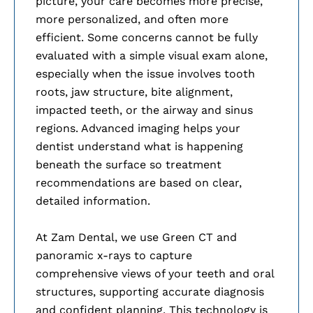
picture, your care becomes more precise,
more personalized, and often more
efficient. Some concerns cannot be fully
evaluated with a simple visual exam alone,
especially when the issue involves tooth
roots, jaw structure, bite alignment,
impacted teeth, or the airway and sinus
regions. Advanced imaging helps your
dentist understand what is happening
beneath the surface so treatment
recommendations are based on clear,
detailed information.
At Zam Dental, we use Green CT and
panoramic x-rays to capture
comprehensive views of your teeth and oral
structures, supporting accurate diagnosis
and confident planning. This technology is