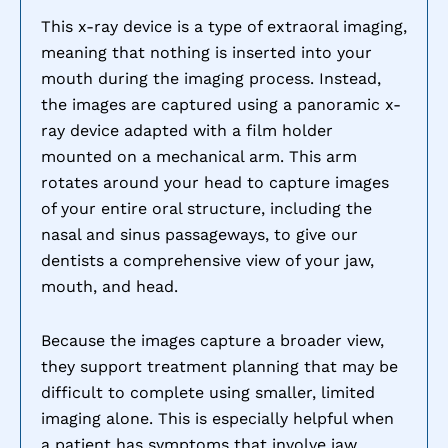
This x-ray device is a type of extraoral imaging,
meaning that nothing is inserted into your
mouth during the imaging process. Instead,
the images are captured using a panoramic x-
ray device adapted with a film holder
mounted on a mechanical arm. This arm
rotates around your head to capture images
of your entire oral structure, including the
nasal and sinus passageways, to give our
dentists a comprehensive view of your jaw,
mouth, and head.
Because the images capture a broader view,
they support treatment planning that may be
difficult to complete using smaller, limited
imaging alone. This is especially helpful when
a patient has symptoms that involve jaw