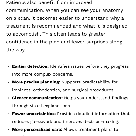
Patients also benefit from improved
communication. When you can see your anatomy
on a scan, it becomes easier to understand why a
treatment is recommended and what it is designed
to accomplish. This often leads to greater
confidence in the plan and fewer surprises along
the way.
Earlier detection:
Identifies issues before they progress
into more complex concerns.
More precise planning:
Supports predictability for
implants, orthodontics, and surgical procedures.
Clearer communication:
Helps you understand findings
through visual explanations.
Fewer uncertainties:
Provides detailed information that
reduces guesswork and improves decision-making.
More personalized care:
Allows treatment plans to