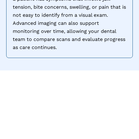
tension, bite concerns, swelling, or pain that is
not easy to identify from a visual exam.
Advanced imaging can also support
monitoring over time, allowing your dental
team to compare scans and evaluate progress
as care continues.