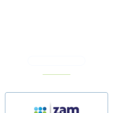
oral health and a more confident path forward.
At Zam Dental, Green CT, and panoramic x-rays
support thorough evaluation, accurate
diagnoses, and individualized treatment planning
designed around your needs. Call us to schedule
a consultation in
San Antonio, TX,
and
experience modern dentistry that puts clarity,
comfort, and long-term results first.
SCHEDULE APPOINTMENT
210-794-9075