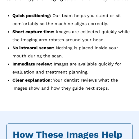
Quick positioning:
Our team helps you stand or sit
comfortably so the machine aligns correctly.
Short capture time:
Images are collected quickly while
the imaging arm rotates around your head.
No intraoral sensor:
Nothing is placed inside your
mouth during the scan.
Immediate review:
Images are available quickly for
evaluation and treatment planning.
Clear explanation:
Your dentist reviews what the
images show and how they guide next steps.
How These Images Help