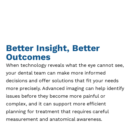
Better Insight, Better
Outcomes
When technology reveals what the eye cannot see,
your dental team can make more informed
decisions and offer solutions that fit your needs
more precisely. Advanced imaging can help identify
issues before they become more painful or
complex, and it can support more efficient
planning for treatment that requires careful
measurement and anatomical awareness.