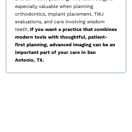
especially valuable when planning
orthodontics, implant placement, TMJ
evaluations, and care involving wisdom
teeth.
If you want a practice that combines
modern tools with thoughtful, patient-
first planning, advanced imaging can be an
important part of your care in
San
Antonio, TX.