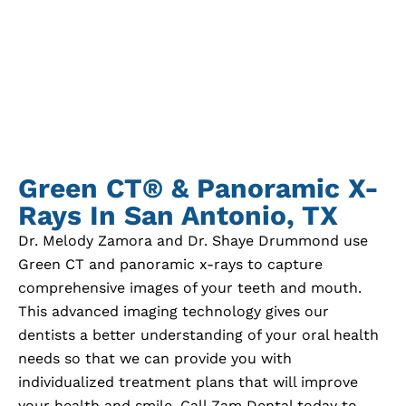
Green CT® & Panoramic X-
Rays In
San Antonio, TX
Dr. Melody Zamora and Dr. Shaye Drummond use
Green CT and panoramic x-rays to capture
comprehensive images of your teeth and mouth.
This advanced imaging technology gives our
dentists a better understanding of your oral health
needs so that we can provide you with
individualized treatment plans that will improve
your health and smile. Call Zam Dental today to