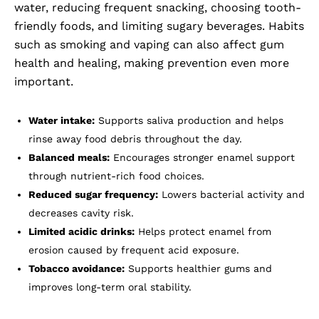
water, reducing frequent snacking, choosing tooth-
friendly foods, and limiting sugary beverages. Habits
such as smoking and vaping can also affect gum
health and healing, making prevention even more
important.
Water intake:
Supports saliva production and helps
rinse away food debris throughout the day.
Balanced meals:
Encourages stronger enamel support
through nutrient-rich food choices.
Reduced sugar frequency:
Lowers bacterial activity and
decreases cavity risk.
Limited acidic drinks:
Helps protect enamel from
erosion caused by frequent acid exposure.
Tobacco avoidance:
Supports healthier gums and
improves long-term oral stability.