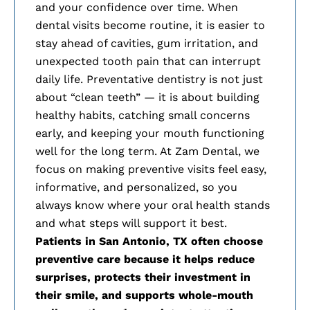
and your confidence over time. When
dental visits become routine, it is easier to
stay ahead of cavities, gum irritation, and
unexpected tooth pain that can interrupt
daily life. Preventative dentistry is not just
about “clean teeth” — it is about building
healthy habits, catching small concerns
early, and keeping your mouth functioning
well for the long term. At Zam Dental, we
focus on making preventive visits feel easy,
informative, and personalized, so you
always know where your oral health stands
and what steps will support it best.
Patients in
San Antonio, TX often choose
preventive care because it helps reduce
surprises, protects their investment in
their smile, and supports whole-mouth