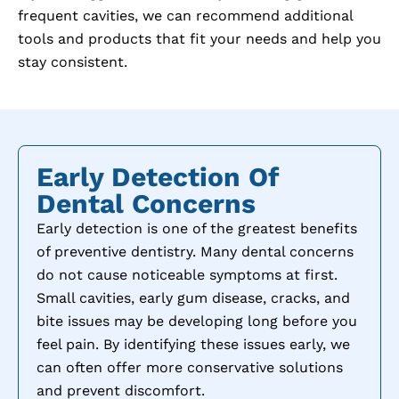
frequent cavities, we can recommend additional
tools and products that fit your needs and help you
stay consistent.
Early Detection Of
Dental Concerns
Early detection is one of the greatest benefits
of preventive dentistry. Many dental concerns
do not cause noticeable symptoms at first.
Small cavities, early gum disease, cracks, and
bite issues may be developing long before you
feel pain. By identifying these issues early, we
can often offer more conservative solutions
and prevent discomfort.