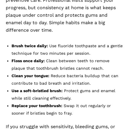
preventive care. Professional visits support your
progress, but consistency at home is what keeps
plaque under control and protects gums and
enamel day to day. Simple habits make a big
difference over time.
Brush twice daily:
Use fluoride toothpaste and a gentle
technique for two minutes per session.
Floss once daily:
Clean between teeth to remove
plaque that toothbrush bristles cannot reach.
Clean your tongue:
Reduce bacteria buildup that can
contribute to bad breath and irritation.
Use a soft-bristled brush:
Protect gums and enamel
while still cleaning effectively.
Replace your toothbrush:
Swap it out regularly or
sooner if bristles begin to fray.
If you struggle with sensitivity, bleeding gums, or