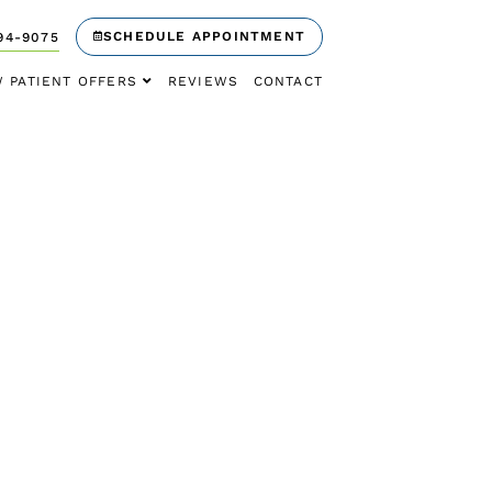
SCHEDULE APPOINTMENT
94-9075
 PATIENT OFFERS
REVIEWS
CONTACT