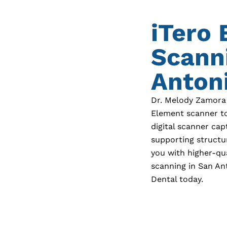
iTero
Scann
Antoni
Dr. Melody Zamora
Element scanner to
digital scanner cap
supporting structu
you with higher-qu
scanning in
San An
Dental today.