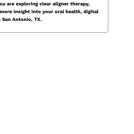
u are exploring clear aligner therapy,
ore insight into your oral health, digital
n
San Antonio, TX.