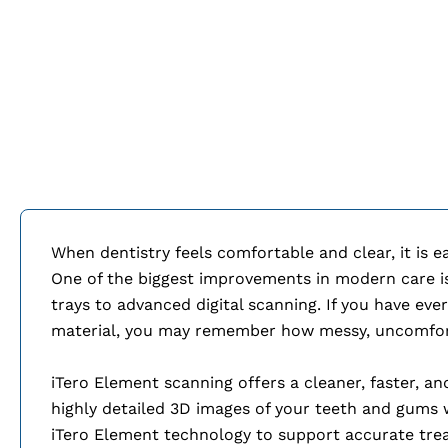
When dentistry feels comfortable and clear, it is 
One of the biggest improvements in modern care is 
trays to advanced digital scanning. If you have eve
material, you may remember how messy, uncomforta
iTero Element scanning offers a cleaner, faster, an
highly detailed 3D images of your teeth and gums
iTero Element technology to support accurate tre