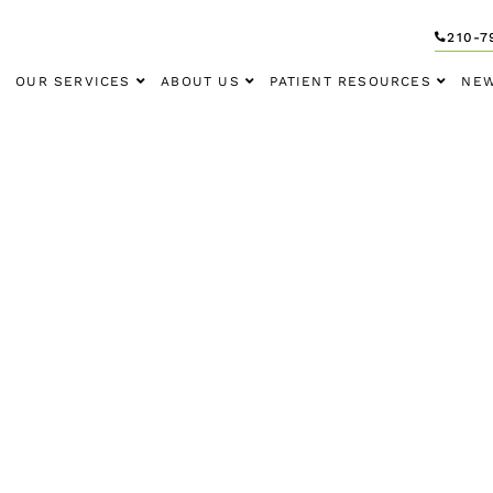
210-7
OUR SERVICES
ABOUT US
PATIENT RESOURCES
NEW