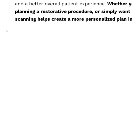
and a better overall patient experience.
Whether yo
planning a restorative procedure, or simply want m
scanning helps create a more personalized plan i