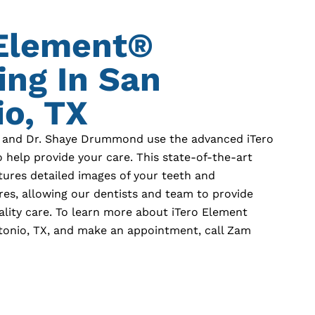
 Element®
ing In
San
o, TX
 and Dr. Shaye Drummond use the advanced iTero
 help provide your care. This state-of-the-art
tures detailed images of your teeth and
res, allowing our dentists and team to provide
ality care. To learn more about iTero Element
tonio, TX
, and make an appointment, call Zam