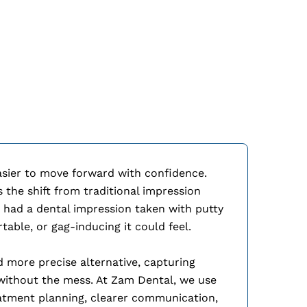
iTero Elemen
easier to move forward with confidence.
the shift from traditional impression
r had a dental impression taken with putty
ble, or gag-inducing it could feel.
d more precise alternative, capturing
 without the mess. At Zam Dental, we use
atment planning, clearer communication,