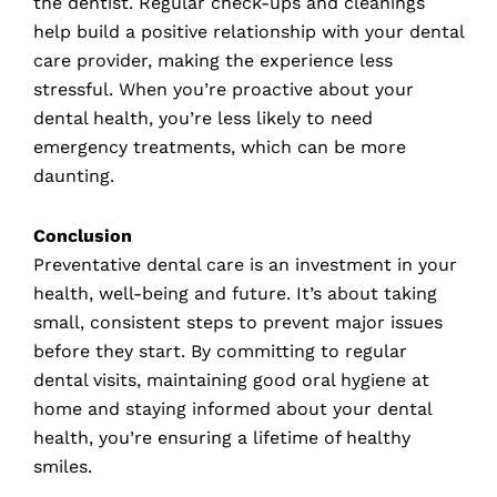
the dentist. Regular check-ups and cleanings
help build a positive relationship with your dental
care provider, making the experience less
stressful. When you’re proactive about your
dental health, you’re less likely to need
emergency treatments, which can be more
daunting.
Conclusion
Preventative dental care is an investment in your
health, well-being and future. It’s about taking
small, consistent steps to prevent major issues
before they start. By committing to regular
dental visits, maintaining good oral hygiene at
home and staying informed about your dental
health, you’re ensuring a lifetime of healthy
smiles.