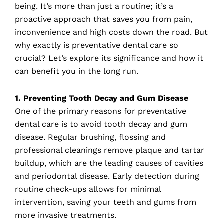
being. It’s more than just a routine; it’s a
proactive approach that saves you from pain,
inconvenience and high costs down the road. But
why exactly is preventative dental care so
crucial? Let’s explore its significance and how it
can benefit you in the long run.
1. Preventing Tooth Decay and Gum Disease
One of the primary reasons for preventative
dental care is to avoid tooth decay and gum
disease. Regular brushing, flossing and
professional cleanings remove plaque and tartar
buildup, which are the leading causes of cavities
and periodontal disease. Early detection during
routine check-ups allows for minimal
intervention, saving your teeth and gums from
more invasive treatments.