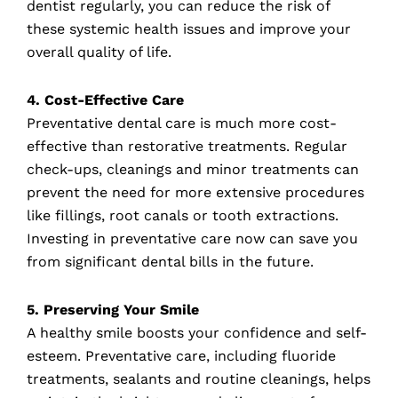
dentist regularly, you can reduce the risk of
these systemic health issues and improve your
overall quality of life.
4. Cost-Effective Care
Preventative dental care is much more cost-
effective than restorative treatments. Regular
check-ups, cleanings and minor treatments can
prevent the need for more extensive procedures
like fillings, root canals or tooth extractions.
Investing in preventative care now can save you
from significant dental bills in the future.
5. Preserving Your Smile
A healthy smile boosts your confidence and self-
esteem. Preventative care, including fluoride
treatments, sealants and routine cleanings, helps