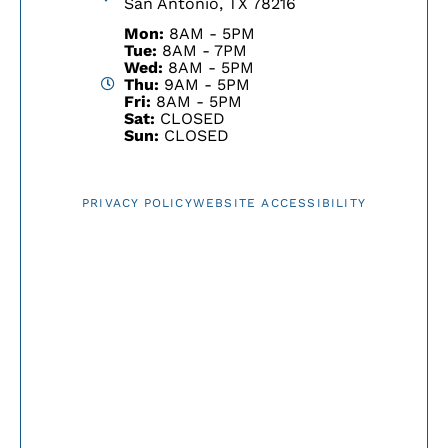
San Antonio, TX 78216
Mon:
8AM - 5PM
Tue:
8AM - 7PM
Wed:
8AM - 5PM
Thu:
9AM - 5PM
Fri:
8AM - 5PM
Sat:
CLOSED
Sun:
CLOSED
PRIVACY POLICY
WEBSITE ACCESSIBILITY