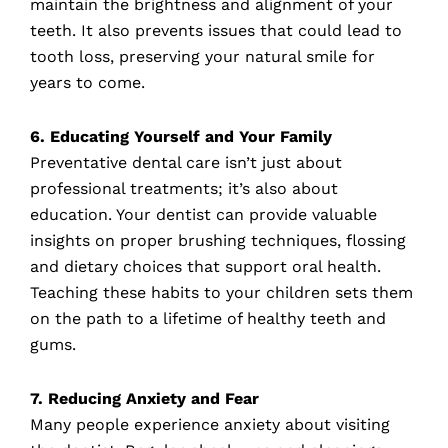
maintain the brightness and alignment of your
teeth. It also prevents issues that could lead to
tooth loss, preserving your natural smile for
years to come.
6. Educating Yourself and Your Family
Preventative dental care isn’t just about
professional treatments; it’s also about
education. Your dentist can provide valuable
insights on proper brushing techniques, flossing
and dietary choices that support oral health.
Teaching these habits to your children sets them
on the path to a lifetime of healthy teeth and
gums.
7. Reducing Anxiety and Fear
Many people experience anxiety about visiting