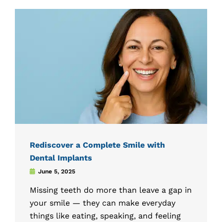
Rediscover a Complete Smile with
Dental Implants
June 5, 2025
Missing teeth do more than leave a gap in
your smile — they can make everyday
things like eating, speaking, and feeling