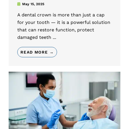
May 15, 2025
A dental crown is more than just a cap
for your tooth — it is a powerful solution
that can restore function, protect
damaged teeth ...
READ MORE →