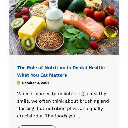
The Role of Nutrition in Dental Health:
What You Eat Matters
October 9, 2024
When it comes to maintaining a healthy
smile, we often think about brushing and
flossing, but nutrition plays an equally
crucial role. The foods you ...