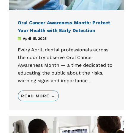
Oral Cancer Awareness Month: Protect
Your Health with Early Detection
April 15, 2025
Every April, dental professionals across
the country observe Oral Cancer
Awareness Month — a time dedicated to
educating the public about the risks,
warning signs and importance ...
READ MORE →