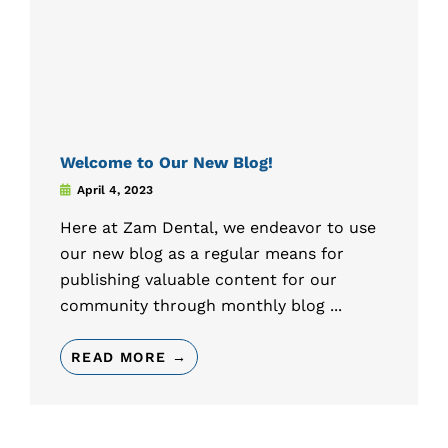
Welcome to Our New Blog!
April 4, 2023
Here at Zam Dental, we endeavor to use
our new blog as a regular means for
publishing valuable content for our
community through monthly blog ...
READ MORE →