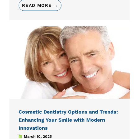
READ MORE →
Cosmetic Dentistry Options and Trends:
Enhancing Your Smile with Modern
Innovations
March 10, 2025