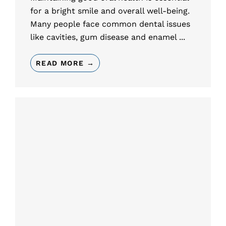
for a bright smile and overall well-being.
Many people face common dental issues
like cavities, gum disease and enamel ...
READ MORE →