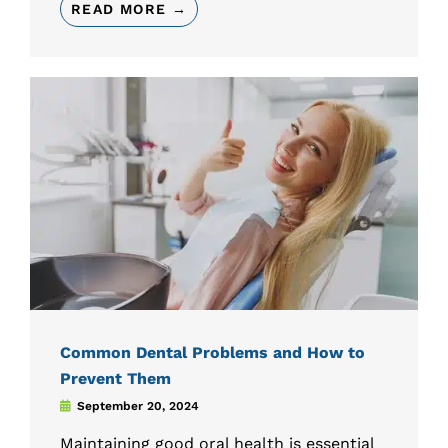
READ MORE →
Common Dental Problems and How to
Prevent Them
September 20, 2024
Maintaining good oral health is essential