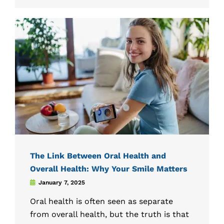
The Link Between Oral Health and
Overall Health: Why Your Smile Matters
January 7, 2025
Oral health is often seen as separate
from overall health, but the truth is that