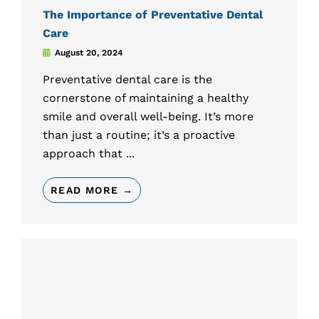
The Importance of Preventative Dental
Care
August 20, 2024
Preventative dental care is the
cornerstone of maintaining a healthy
smile and overall well-being. It’s more
than just a routine; it’s a proactive
approach that ...
READ MORE →