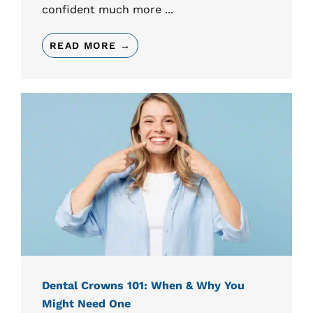
confident much more ...
READ MORE →
Dental Crowns 101: When & Why You
Might Need One