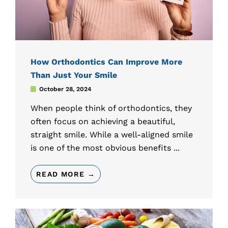
How Orthodontics Can Improve More
Than Just Your Smile
October 28, 2024
When people think of orthodontics, they
often focus on achieving a beautiful,
straight smile. While a well-aligned smile
is one of the most obvious benefits ...
READ MORE →