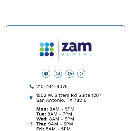
Facebook
Instagram
Google
Yelp
210-794-9075
1202 W. Bitters Rd Suite 1207
San Antonio, TX 78216
Mon:
8AM - 5PM
Tue:
8AM - 7PM
Wed:
8AM - 5PM
Thu:
9AM - 5PM
Fri:
8AM - 5PM