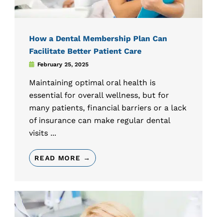
How a Dental Membership Plan Can
Facilitate Better Patient Care
February 25, 2025
Maintaining optimal oral health is
essential for overall wellness, but for
many patients, financial barriers or a lack
of insurance can make regular dental
visits ...
READ MORE →