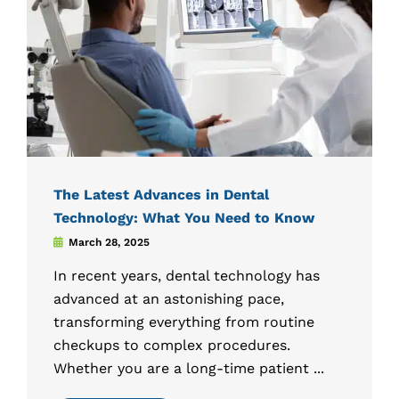
The Latest Advances in Dental
Technology: What You Need to Know
March 28, 2025
In recent years, dental technology has
advanced at an astonishing pace,
transforming everything from routine
checkups to complex procedures.
Whether you are a long-time patient ...