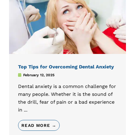
Top Tips for Overcoming Dental Anxiety
February 12, 2025
Dental anxiety is a common challenge for
many people. Whether it is the sound of
the drill, fear of pain or a bad experience
in ...
READ MORE →