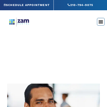
Skip
SCHEDULE APPOINTMENT
210-794-9075
to
content
Blog