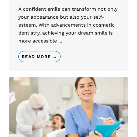
A confident smile can transform not only
your appearance but also your self-
esteem. With advancements in cosmetic
dentistry, achieving your dream smile is
more accessible ...
READ MORE →