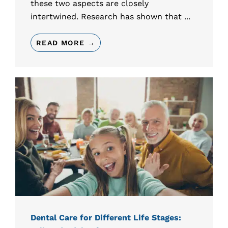
these two aspects are closely
intertwined. Research has shown that ...
READ MORE →
Dental Care for Different Life Stages: