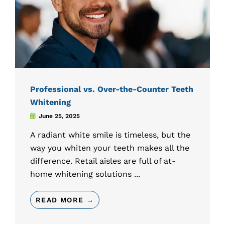
Professional vs. Over-the-Counter Teeth
Whitening
June 25, 2025
A radiant white smile is timeless, but the
way you whiten your teeth makes all the
difference. Retail aisles are full of at-
home whitening solutions ...
READ MORE →