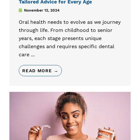
Tailored Advice for Every Age
November 12, 2024
Oral health needs to evolve as we journey
through life. From childhood to senior
years, each stage presents unique
challenges and requires specific dental
care ...
READ MORE →