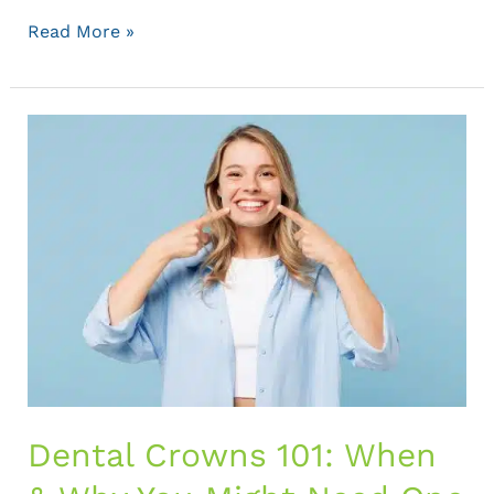
Read More »
Dental
Crowns
101:
When
&
Why
You
Might
Need
One
Dental Crowns 101: When