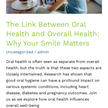
Why
Your
Smile
Matters
The Link Between Oral
Health and Overall Health:
Why Your Smile Matters
Uncategorized
/
admin
Oral health is often seen as separate from overall
health, but the truth is that these two aspects are
closely intertwined. Research has shown that
good oral hygiene can have a profound impact on
various systemic conditions, including heart
disease, diabetes and pregnancy outcomes. Join
us as we explore how oral health influences
overall well-being