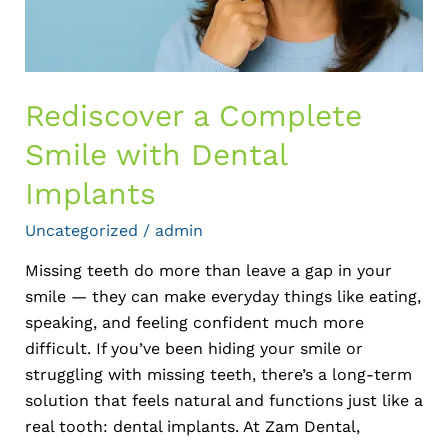
Rediscover a Complete
Smile with Dental
Implants
Uncategorized
/
admin
Missing teeth do more than leave a gap in your
smile — they can make everyday things like eating,
speaking, and feeling confident much more
difficult. If you’ve been hiding your smile or
struggling with missing teeth, there’s a long-term
solution that feels natural and functions just like a
real tooth: dental implants. At Zam Dental,