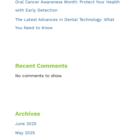
Oral Cancer Awareness Month: Protect Your Health
with Early Detection
The Latest Advances in Dental Technology: What
You Need to Know
Recent Comments
No comments to show.
Archives
June 2025
May 2025