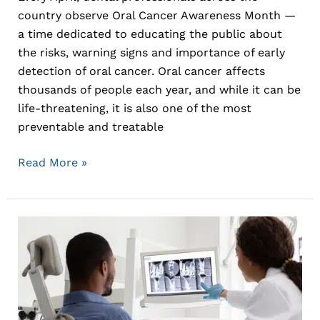
country observe Oral Cancer Awareness Month —
a time dedicated to educating the public about
the risks, warning signs and importance of early
detection of oral cancer. Oral cancer affects
thousands of people each year, and while it can be
life-threatening, it is also one of the most
preventable and treatable
Read More »
The
Latest
Advances
in
Dental
Technology: