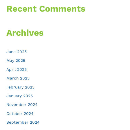
Recent Comments
Archives
June 2025
May 2025
April 2025
March 2025
February 2025
January 2025
November 2024
October 2024
September 2024