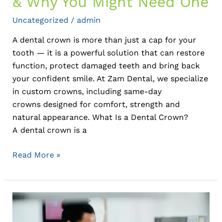
& Why You Might Need One
Uncategorized
/
admin
A dental crown is more than just a cap for your
tooth — it is a powerful solution that can restore
function, protect damaged teeth and bring back
your confident smile. At Zam Dental, we specialize
in custom crowns, including same-day
crowns designed for comfort, strength and
natural appearance. What Is a Dental Crown?
A dental crown is a
Read More »
Oral
Cancer