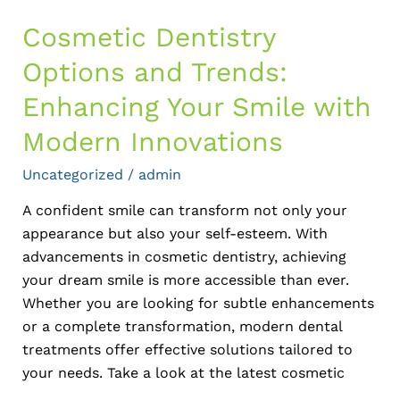
Innovations
Cosmetic Dentistry
Options and Trends:
Enhancing Your Smile with
Modern Innovations
Uncategorized
/
admin
A confident smile can transform not only your
appearance but also your self-esteem. With
advancements in cosmetic dentistry, achieving
your dream smile is more accessible than ever.
Whether you are looking for subtle enhancements
or a complete transformation, modern dental
treatments offer effective solutions tailored to
your needs. Take a look at the latest cosmetic