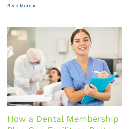
Read More »
How
a
Dental
Membership
Plan
Can
Facilitate
Better
Patient
Care
How a Dental Membership