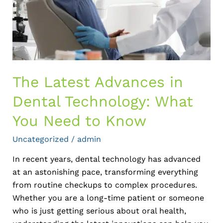
What
You
Need
to
Know
The Latest Advances in
Dental Technology: What
You Need to Know
Uncategorized
/
admin
In recent years, dental technology has advanced
at an astonishing pace, transforming everything
from routine checkups to complex procedures.
Whether you are a long-time patient or someone
who is just getting serious about oral health,