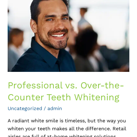
vs.
Over-
the-
Counter
Teeth
Whitening
Professional vs. Over-the-
Counter Teeth Whitening
Uncategorized
/
admin
A radiant white smile is timeless, but the way you
whiten your teeth makes all the difference. Retail
aisles are full of at-home whitening solutions