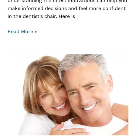
understanding the latest innovations can help you
make informed decisions and feel more confident
in the dentist’s chair. Here is
Read More »
Cosmetic
Dentistry
Options
and
Trends:
Enhancing
Your
Smile
with
Modern