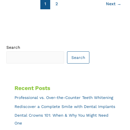
1
2
Next
→
Search
Search
Recent Posts
Professional vs. Over-the-Counter Teeth Whitening
Rediscover a Complete Smile with Dental Implants
Dental Crowns 101: When & Why You Might Need
One