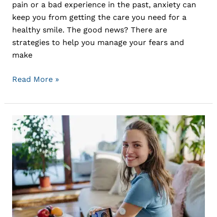
pain or a bad experience in the past, anxiety can
keep you from getting the care you need for a
healthy smile. The good news? There are
strategies to help you manage your fears and
make
Read More »
The
Link
Between
Oral
Health
and
Overall
Health: