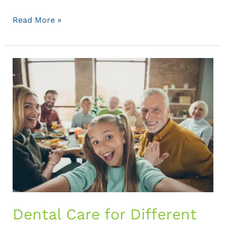
Read More »
Dental
Care
for
Different
Life
Stages:
Tailored
Advice
for
Every
Age
Dental Care for Different