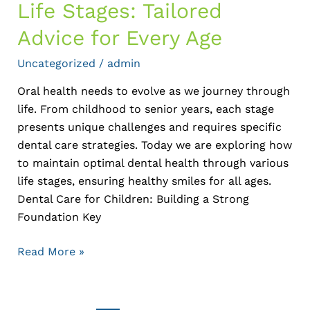
Life Stages: Tailored
Advice for Every Age
Uncategorized
/
admin
Oral health needs to evolve as we journey through
life. From childhood to senior years, each stage
presents unique challenges and requires specific
dental care strategies. Today we are exploring how
to maintain optimal dental health through various
life stages, ensuring healthy smiles for all ages.
Dental Care for Children: Building a Strong
Foundation Key
Read More »