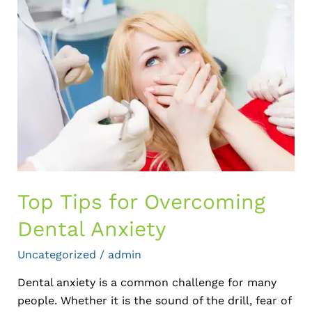
Tips
for
Overcoming
Dental
Anxiety
Top Tips for Overcoming
Dental Anxiety
Uncategorized
/
admin
Dental anxiety is a common challenge for many
people. Whether it is the sound of the drill, fear of