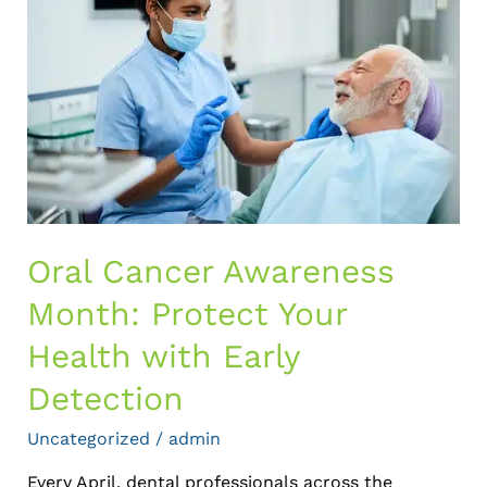
Awareness
Month:
Protect
Your
Health
with
Early
Detection
Oral Cancer Awareness
Month: Protect Your
Health with Early
Detection
Uncategorized
/
admin
Every April, dental professionals across the