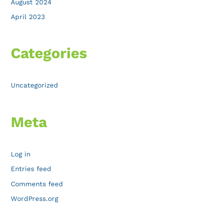
August 2024
April 2023
Categories
Uncategorized
Meta
Log in
Entries feed
Comments feed
WordPress.org