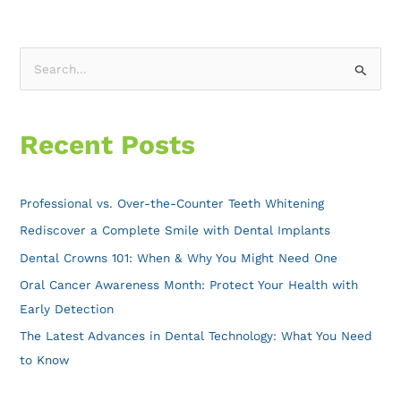
S
e
a
Recent Posts
r
c
h
Professional vs. Over-the-Counter Teeth Whitening
f
Rediscover a Complete Smile with Dental Implants
o
Dental Crowns 101: When & Why You Might Need One
r
Oral Cancer Awareness Month: Protect Your Health with
:
Early Detection
The Latest Advances in Dental Technology: What You Need
to Know