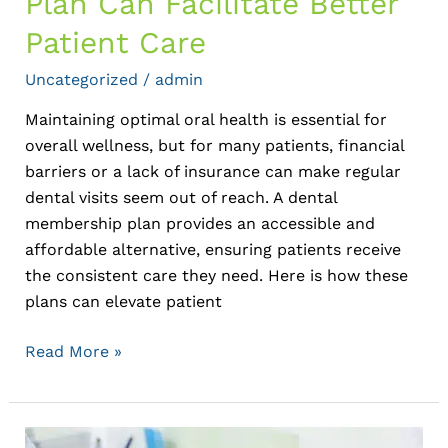
Plan Can Facilitate Better
Patient Care
Uncategorized
/
admin
Maintaining optimal oral health is essential for
overall wellness, but for many patients, financial
barriers or a lack of insurance can make regular
dental visits seem out of reach. A dental
membership plan provides an accessible and
affordable alternative, ensuring patients receive
the consistent care they need. Here is how these
plans can elevate patient
Read More »
Top