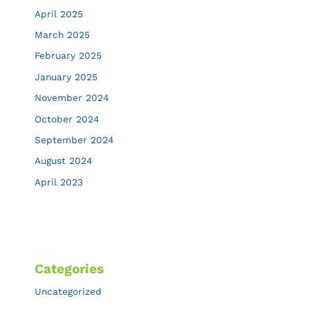
April 2025
March 2025
February 2025
January 2025
November 2024
October 2024
September 2024
August 2024
April 2023
Categories
Uncategorized