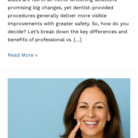
promising big changes, yet dentist-provided
procedures generally deliver more visible
improvements with greater safety. So, how do you
decide? Let’s break down the key differences and
benefits of professional vs. […]
Read More »
Rediscover
a
Complete
Smile
with
Dental
Implants